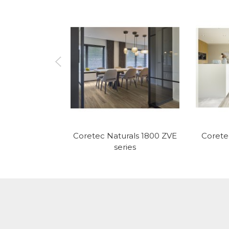
Coretec Naturals 1800 ZVE
Corete
series