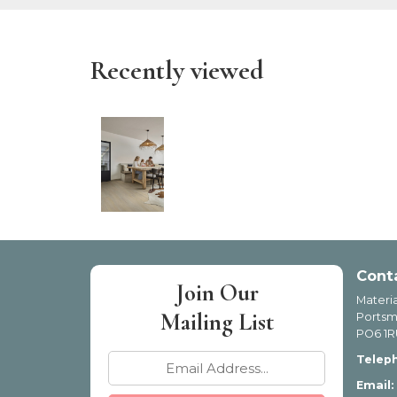
Recently viewed
Cont
Join Our
Materia
Mailing List
Portsm
PO6 1R
Telep
Email: