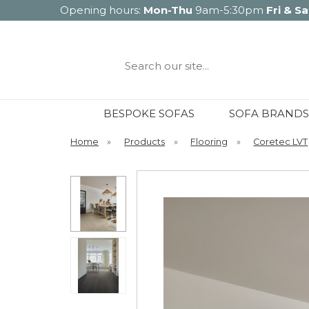
Opening hours:
Mon-Thu
9am-5:30pm
Fri & Sa
Search
our
site...
BESPOKE SOFAS
SOFA BRANDS
Home
»
Products
»
Flooring
»
Coretec LVT