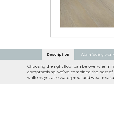
Description
Warm feeling thank
Choosing the right floor can be overwhelming.
compromising, we?ve combined the best of all
walk on, yet also waterproof and wear resistan