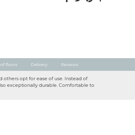
f floors
Delivery
Reviews
 others opt for ease of use. Instead of
also exceptionally durable. Comfortable to