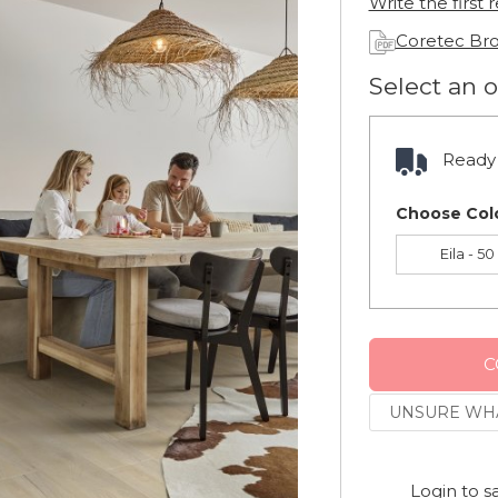
Write the first 
Coretec Br
Select an 
Ready 
Choose Col
Eila - 5
C
UNSURE WHA
Login to s