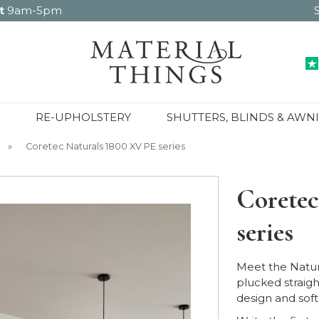
t
9am-5pm
RE-UPHOLSTERY
SHUTTERS, BLINDS & AWN
»
Coretec Naturals 1800 XV PE series
Coretec
series
Meet the Natur
plucked straigh
design and soft,