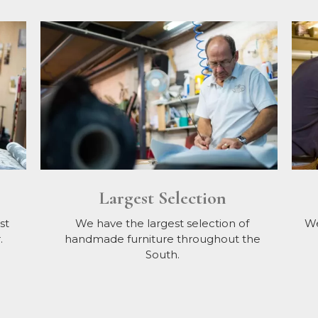
Largest Selection
st
We have the largest selection of
We
.
handmade furniture throughout the
South.