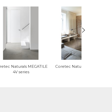
retec Naturals MEGATILE
Coretec Naturals HBE series
4V series