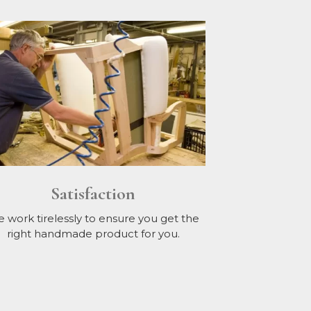
Satisfaction
 work tirelessly to ensure you get the
right handmade product for you.