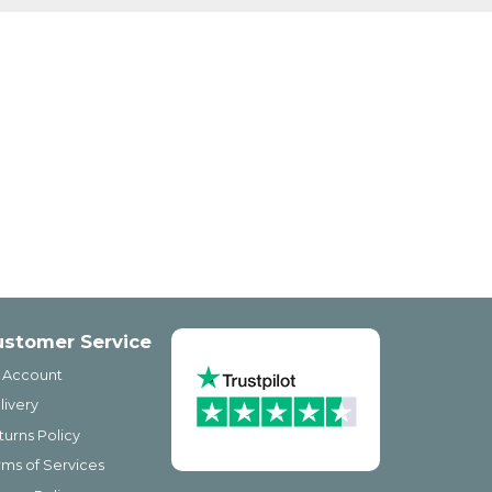
ustomer Service
 Account
livery
turns Policy
rms of Services