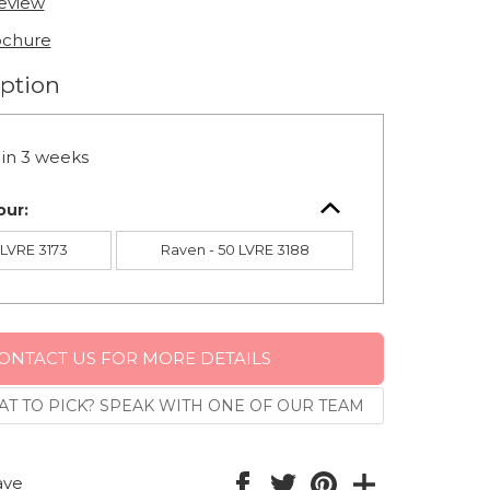
review
ochure
option
in 3 weeks
our:
0 LVRE 3173
Raven - 50 LVRE 3188
ONTACT US FOR MORE DETAILS
T TO PICK? SPEAK WITH ONE OF OUR TEAM
ave