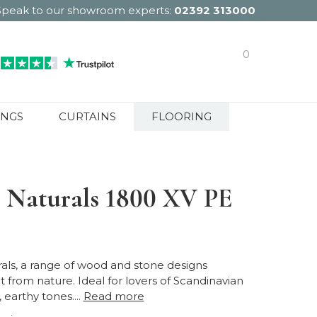
Speak to our showroom experts:
02392 313000
0
INGS
CURTAINS
FLOORING
 Naturals 1800 XV PE
als, a range of wood and stone designs
t from nature. Ideal for lovers of Scandinavian
 earthy tones....
Read more