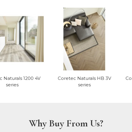
c Naturals 1200 4V
Coretec Naturals HB 3V
Co
series
series
Why Buy From Us?