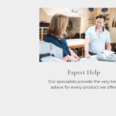
Expert Help
Our specialists provide the very be
advice for every product we offer