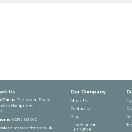
act Us
Our Company
C
l Things, Fitzherbert Road,
About Us
My
outh, Hampshire,
Contact Us
De
U
Blog
Re
hone:
02392 313000
Handmade in
Te
sales@materialthings.co.uk
Hampshire