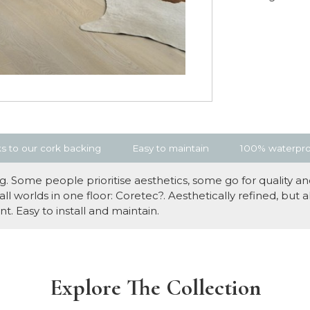
s to our cork backing
Easy to maintain
100% waterproo
 Some people prioritise aesthetics, some go for quality and
 worlds in one floor: Coretec?. Aesthetically refined, but 
t. Easy to install and maintain.
Explore The Collection