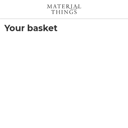
Search
Your basket