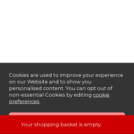
Cookies are used to improve your experience
on our Website and to show you
personalised content. You can opt out of
non-essential Cookies by editing
cookie
preferences
.
Your shopping basket is empty.