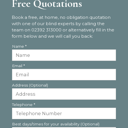
Free Quotations
Book a free, at home, no obligation quotation
with one of our blind experts by calling the
team on
02392 313000
or alternatively fill in the
form below and we will call you back:
Name
*
Email
*
Address (Optional)
Telephone
*
Best days/times for your availability (Optional)