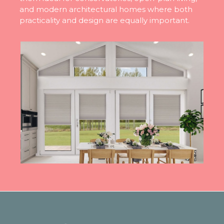
and modern architectural homes where both
practicality and design are equally important.