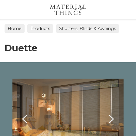
Search
Home
Products
Shutters, Blinds & Awnings
Duette
Duette