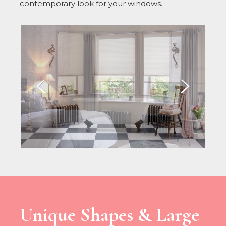
contemporary look for your windows.
Unique Shapes & Large