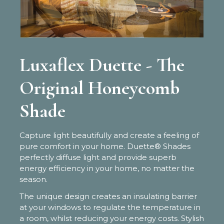
Luxaflex Duette - The
Original Honeycomb
Shade
Capture light beautifully and create a feeling of
pure comfort in your home. Duette® Shades
perfectly diffuse light and provide superb
energy efficiency in your home, no matter the
season.
The unique design creates an insulating barrier
at your windows to regulate the temperature in
a room, whilst reducing your energy costs. Stylish