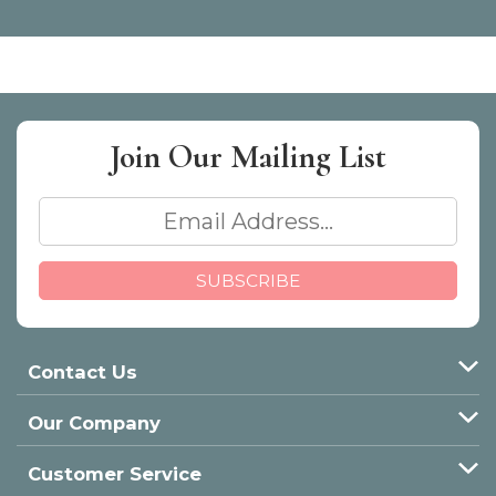
Join Our
Mailing List
Contact Us
Our Company
Customer Service