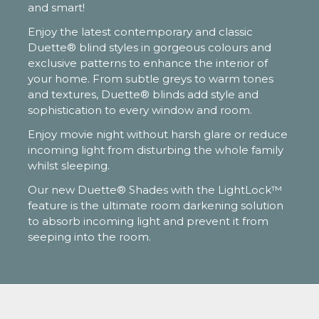
and smart!
Enjoy the latest contemporary and classic
Duette® blind styles in gorgeous colours and
exclusive patterns to enhance the interior of
your home. From subtle greys to warm tones
and textures, Duette® blinds add style and
sophistication to every window and room.
Enjoy movie night without harsh glare or reduce
incoming light from disturbing the whole family
whilst sleeping.
Our new Duette® Shades with the LightLock™
feature is the ultimate room darkening solution
to absorb incoming light and prevent it from
seeping into the room.