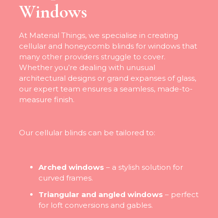
Windows
At Material Things, we specialise in creating
cellular and honeycomb blinds for windows that
many other providers struggle to cover.
Whether you’re dealing with unusual
architectural designs or grand expanses of glass,
our expert team ensures a seamless, made-to-
measure finish.
Our cellular blinds can be tailored to:
Arched windows
– a stylish solution for
curved frames.
Triangular and angled windows
– perfect
for loft conversions and gables.