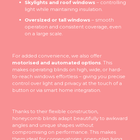
Skylights and roof windows
– controlling
light while maintaining insulation.
Oversized or tall windows
– smooth
operation and consistent coverage, even
on a large scale.
For added convenience, we also offer
motorised and automated options
. This
makes operating blinds on high, wide, or hard-
to-reach windows effortless – giving you precise
control over light and privacy at the touch of a
button or via smart home integration.
Thanks to their flexible construction,
honeycomb blinds adapt beautifully to awkward
angles and unique shapes without
compromising on performance. This makes
them ideal for conservatories, open-plan living,