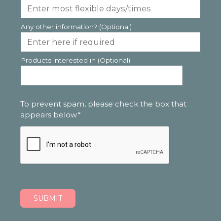
Any other information? (Optional)
Products interested in (Optional)
To prevent spam, please check the box that
appears below*