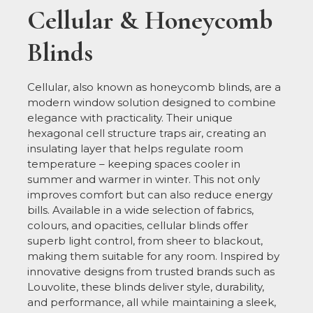
Cellular & Honeycomb
Blinds
Cellular, also known as honeycomb blinds, are a
modern window solution designed to combine
elegance with practicality. Their unique
hexagonal cell structure traps air, creating an
insulating layer that helps regulate room
temperature – keeping spaces cooler in
summer and warmer in winter. This not only
improves comfort but can also reduce energy
bills. Available in a wide selection of fabrics,
colours, and opacities, cellular blinds offer
superb light control, from sheer to blackout,
making them suitable for any room. Inspired by
innovative designs from trusted brands such as
Louvolite, these blinds deliver style, durability,
and performance, all while maintaining a sleek,