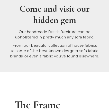
Come and visit our
hidden gem
Our handmade British furniture can be
upholstered in pretty much any sofa fabric.
From our beautiful collection of house fabrics
to some of the best-known designer sofa fabric
brands, or even a fabric you’ve found elsewhere.
The Frame