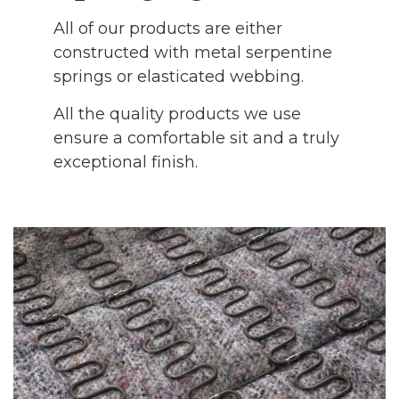
All of our products are either
constructed with metal serpentine
springs or elasticated webbing.
All the quality products we use
ensure a comfortable sit and a truly
exceptional finish.