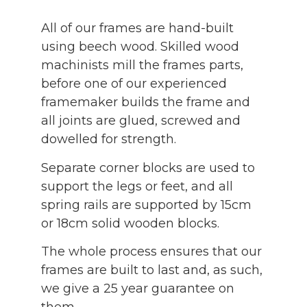
All of our frames are hand-built
using beech wood. Skilled wood
machinists mill the frames parts,
before one of our experienced
framemaker builds the frame and
all joints are glued, screwed and
dowelled for strength.
Separate corner blocks are used to
support the legs or feet, and all
spring rails are supported by 15cm
or 18cm solid wooden blocks.
The whole process ensures that our
frames are built to last and, as such,
we give a 25 year guarantee on