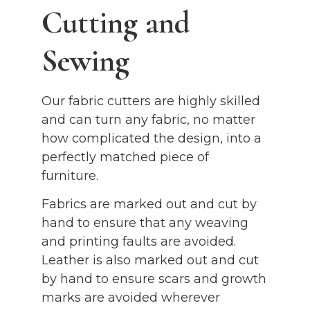
Cutting and
Sewing
Our fabric cutters are highly skilled
and can turn any fabric, no matter
how complicated the design, into a
perfectly matched piece of
furniture.
Fabrics are marked out and cut by
hand to ensure that any weaving
and printing faults are avoided.
Leather is also marked out and cut
by hand to ensure scars and growth
marks are avoided wherever