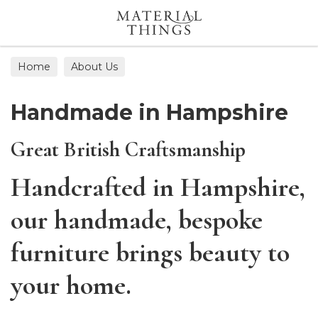
Search
Home
About Us
Handmade in Hampshire
Great British Craftsmanship
Handcrafted in Hampshire,
our handmade, bespoke
furniture brings beauty to
your home.