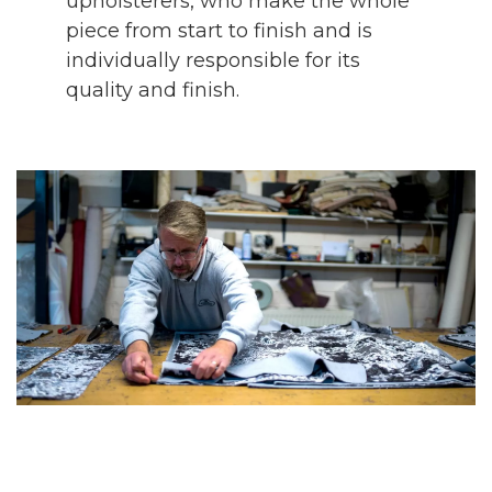
upholsterers, who make the whole
piece from start to finish and is
individually responsible for its
quality and finish.