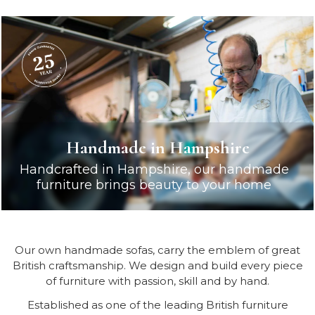
Handmade in Hampshire
Handcrafted in Hampshire, our handmade
furniture brings beauty to your home
Our own handmade sofas, carry the emblem of great
British craftsmanship. We design and build every piece
of furniture with passion, skill and by hand.
Established as one of the leading British furniture