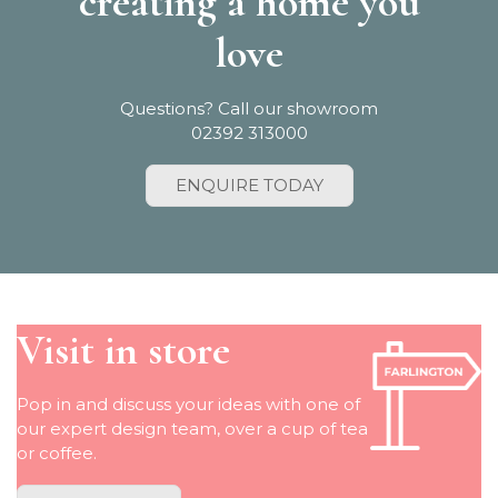
creating a home you
love
Questions? Call our showroom
02392 313000
ENQUIRE TODAY
Visit in store
Pop in and discuss your ideas with one of
our expert design team, over a cup of tea
or coffee.