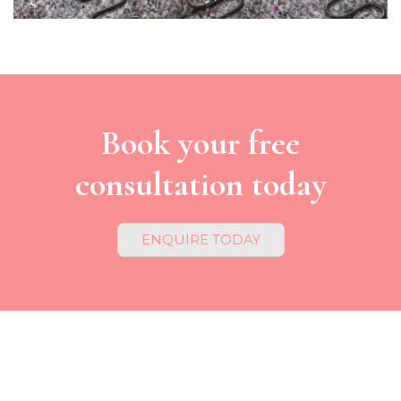
Book your free
consultation today
ENQUIRE TODAY