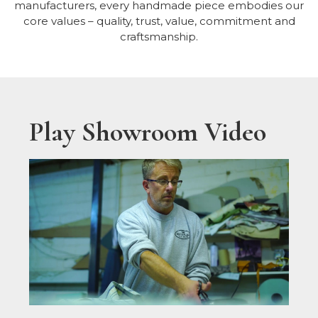
manufacturers, every handmade piece embodies our
core values – quality, trust, value, commitment and
craftsmanship.
Play Showroom Video