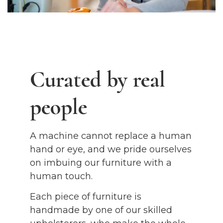
Curated by real
people
A machine cannot replace a human
hand or eye, and we pride ourselves
on imbuing our furniture with a
human touch.
Each piece of furniture is
handmade by one of our skilled