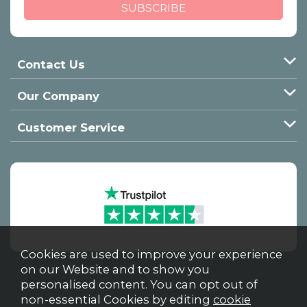
Contact Us
Our Company
Customer Service
Cookies are used to improve your experience
on our Website and to show you
personalised content. You can opt out of
non-essential Cookies by editing
cookie