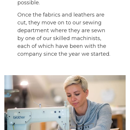
possible.
Once the fabrics and leathers are
cut, they move on to our sewing
department where they are sewn
by one of our skilled machinists,
each of which have been with the
company since the year we started.