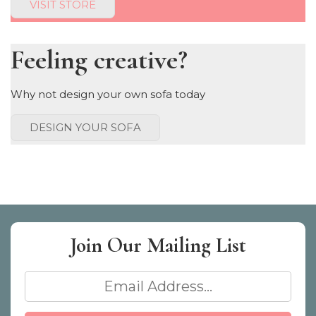
VISIT STORE
Feeling creative?
Why not design your own sofa today
DESIGN YOUR SOFA
Join Our
Mailing List