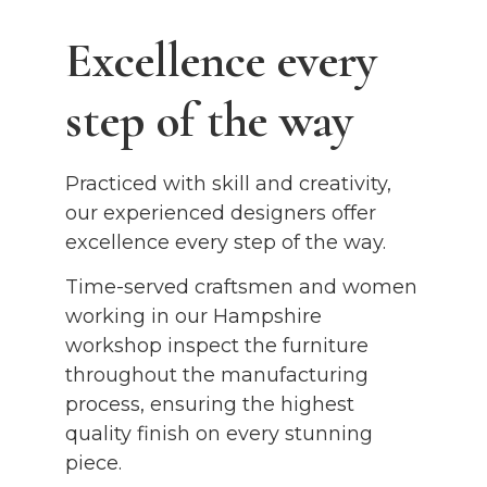
Excellence every
step of the way
Practiced with skill and creativity,
our experienced designers offer
excellence every step of the way.
Time-served craftsmen and women
working in our Hampshire
workshop inspect the furniture
throughout the manufacturing
process, ensuring the highest
quality finish on every stunning
piece.