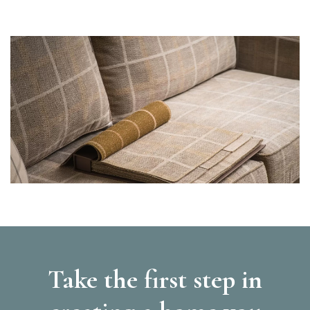
Take the first step in