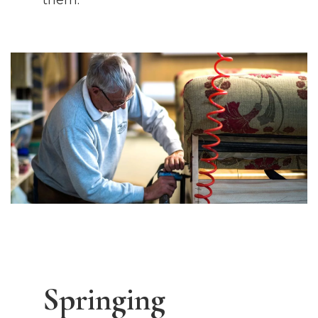
them.
Springing