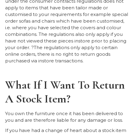
under the consumer contracts regulations does not
apply to items that have been tailor made or
customised to your requirements for example special
order sofas and chairs which have been customised,
i.e. where you have selected the covers and colour
combinations. The regulations also only apply if you
have not viewed these pieces instore prior to placing
your order. ?The regulations only apply to certain
online orders, there is no right to return goods
purchased via instore transactions.
What If I Want To Return
A Stock Item?
You own the furniture once it has been delivered to
you and are therefore liable for any damage or loss.
If you have had a change of heart about a stock item