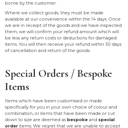
borne by the customer.
Where we collect goods, they must be made
available at our convenience within the 14 days. Once
we are in receipt of the goods and we have inspected
them, we will confirm your refund amount which will
be less any return costs or deductions for damaged
items. You will then receive your refund within 30 days
of cancellation and return of the goods.
Special Orders / Bespoke
Items
Items which have been customised or made
specifically for you in your own choice of colour and
combination, or items that have been made or cut
down to size are deemed as
bespoke
and
special
order
items. We regret that we are unable to accept