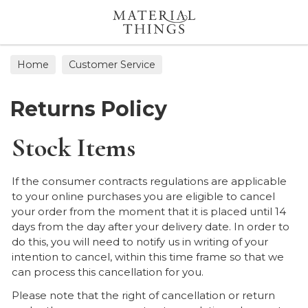
Search
Home
Customer Service
Returns Policy
Stock Items
If the consumer contracts regulations are applicable
to your online purchases you are eligible to cancel
your order from the moment that it is placed until 14
days from the day after your delivery date. In order to
do this, you will need to notify us in writing of your
intention to cancel, within this time frame so that we
can process this cancellation for you.
Please note that the right of cancellation or return