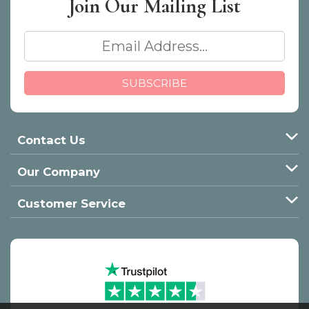
Join Our
Mailing List
Contact Us
Our Company
Customer Service