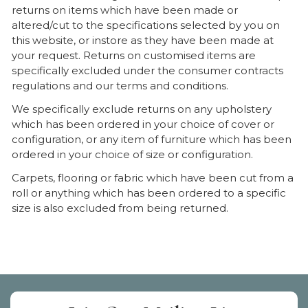
returns on items which have been made or
altered/cut to the specifications selected by you on
this website, or instore as they have been made at
your request. Returns on customised items are
specifically excluded under the consumer contracts
regulations and our terms and conditions.
We specifically exclude returns on any upholstery
which has been ordered in your choice of cover or
configuration, or any item of furniture which has been
ordered in your choice of size or configuration.
Carpets, flooring or fabric which have been cut from a
roll or anything which has been ordered to a specific
size is also excluded from being returned.