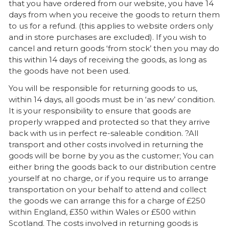
that you have ordered from our website, you have 14
days from when you receive the goods to return them
to us for a refund. (this applies to website orders only
and in store purchases are excluded). If you wish to
cancel and return goods ‘from stock’ then you may do
this within 14 days of receiving the goods, as long as
the goods have not been used.
You will be responsible for returning goods to us,
within 14 days, all goods must be in ‘as new’ condition.
It is your responsibility to ensure that goods are
properly wrapped and protected so that they arrive
back with us in perfect re-saleable condition. ?All
transport and other costs involved in returning the
goods will be borne by you as the customer; You can
either bring the goods back to our distribution centre
yourself at no charge, or if you require us to arrange
transportation on your behalf to attend and collect
the goods we can arrange this for a charge of £250
within England, £350 within Wales or £500 within
Scotland. The costs involved in returning goods is