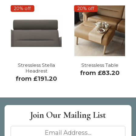
20% off
20% off
Stressless Stella
Stressless Table
Headrest
from £83.20
from £191.20
Join Our
Mailing List