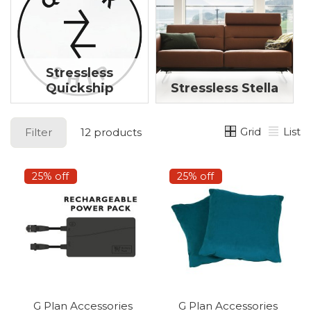
Stressless
Quickship
Stressless Stella
Grid
List
Filter
12 products
25% off
25% off
G Plan Accessories
G Plan Accessories