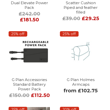
Dual Elevate Power
Scatter Cushion
Pack
Piped and feather
filled
£242.00
£39.00
£29.25
£181.50
25% off
25% off
G Plan Accessories
G Plan Holmes
Standard Battery
Armcaps
Power Pack
from £102.75
£150.00
£112.50
25% off
20% off