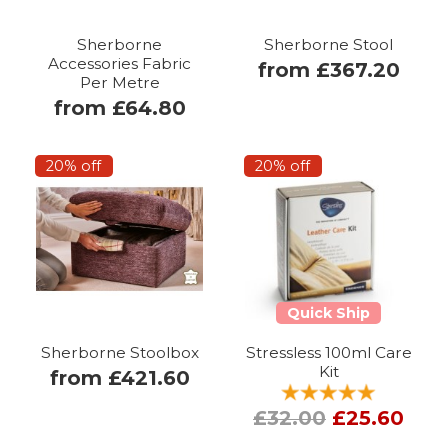
Sherborne
Sherborne Stool
Accessories Fabric
from £367.20
Per Metre
from £64.80
20% off
20% off
Quick Ship
Sherborne Stoolbox
Stressless 100ml Care
Kit
from £421.60
£32.00
£25.60