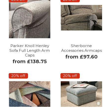
Parker Knoll Henley
Sherborne
Sofa Full Length Arm
Accessories Armcaps
Caps
from £97.60
from £138.75
20% off
20% off