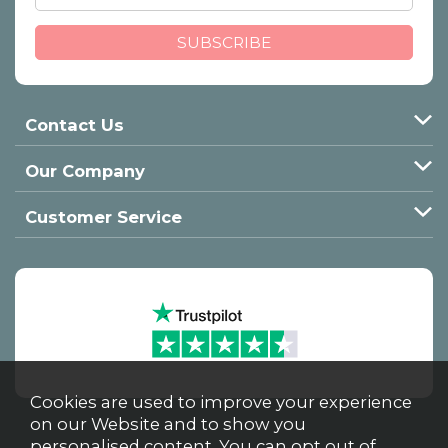
Contact Us
Our Company
Customer Service
Cookies are used to improve your experience
on our Website and to show you
personalised content. You can opt out of