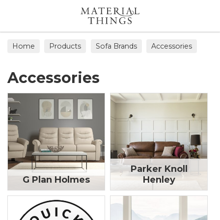
Search
Home
Products
Sofa Brands
Accessories
Accessories
Parker Knoll
G Plan Holmes
Henley