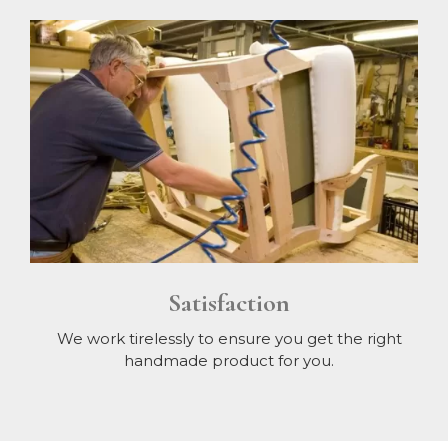
Satisfaction
We work tirelessly to ensure you get the right
handmade product for you.