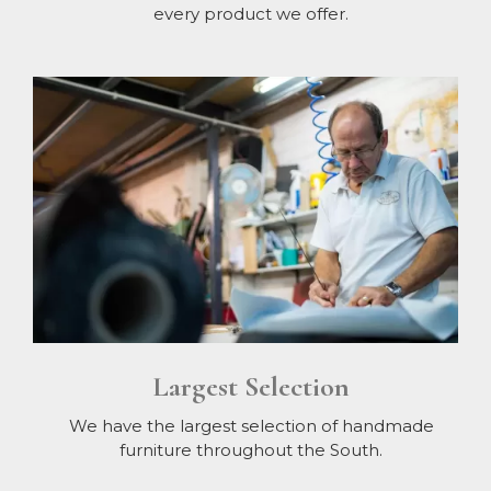
every product we offer.
Largest Selection
We have the largest selection of handmade
furniture throughout the South.