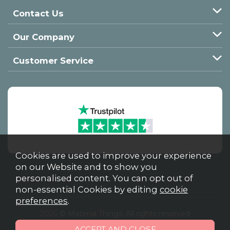
Contact Us
Our Company
Customer Service
Cookies are used to improve your experience
on our Website and to show you
personalised content. You can opt out of
non-essential Cookies by editing
cookie
preferences
.
2026 © Material Things. All rights reserved