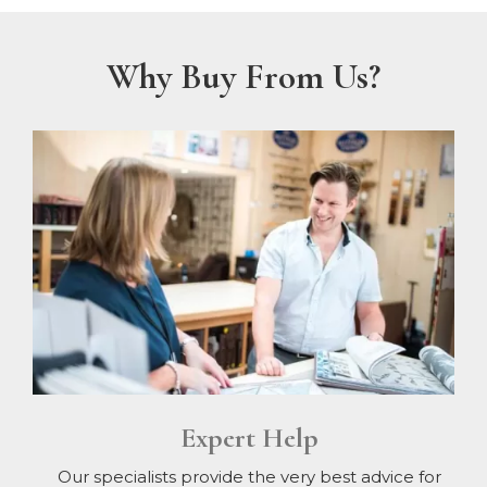
Why Buy From Us?
Expert Help
Our specialists provide the very best advice for