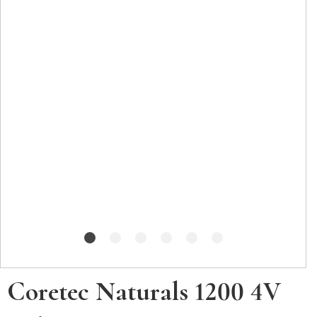
Coretec Naturals 1200 4V