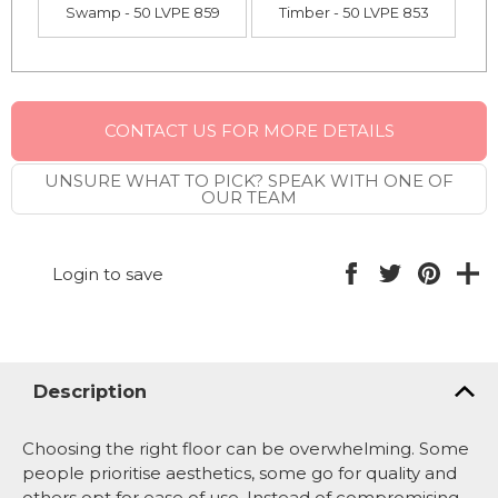
Swamp - 50 LVPE 859
Timber - 50 LVPE 853
CONTACT US FOR MORE DETAILS
UNSURE WHAT TO PICK? SPEAK WITH ONE OF
OUR TEAM
Login to save
Description
Choosing the right floor can be overwhelming. Some
people prioritise aesthetics, some go for quality and
others opt for ease of use. Instead of compromising,