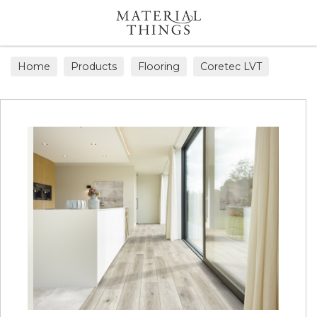
Search
Home
Products
Flooring
Coretec LVT