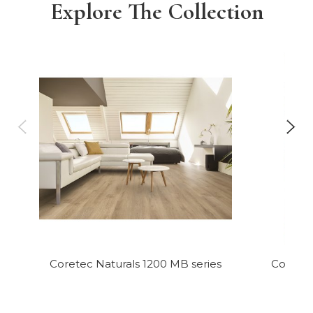
Explore The Collection
Coretec Naturals 1200 MB series
Coretec