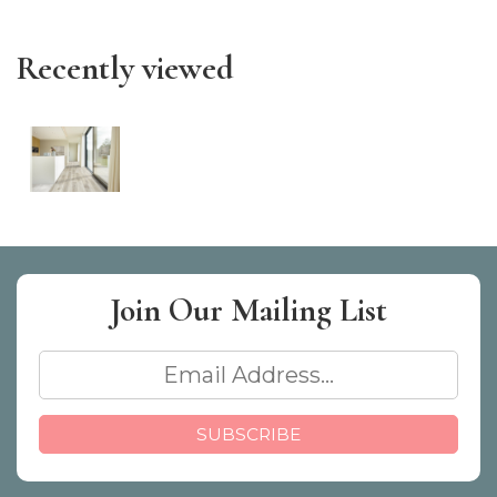
Recently viewed
Join Our
Mailing List