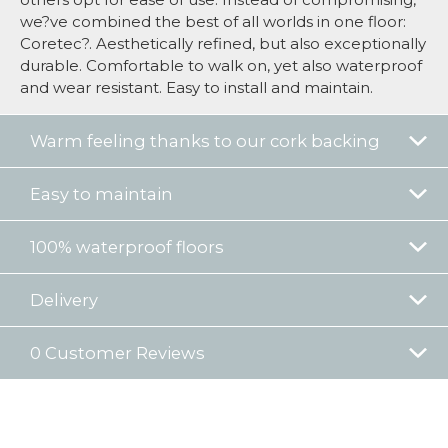
we?ve combined the best of all worlds in one floor:
Coretec?. Aesthetically refined, but also exceptionally
durable. Comfortable to walk on, yet also waterproof
and wear resistant. Easy to install and maintain.
Warm feeling thanks to our cork backing
Easy to maintain
100% waterproof floors
Delivery
0 Customer Reviews