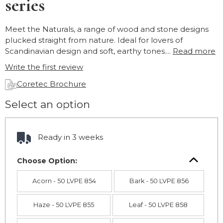
series
Meet the Naturals, a range of wood and stone designs
plucked straight from nature. Ideal for lovers of
Scandinavian design and soft, earthy tones....
Read more
Write the first review
Coretec Brochure
Select an option
Ready in 3 weeks
Choose Option:
Acorn - 50 LVPE 854
Bark - 50 LVPE 856
Haze - 50 LVPE 855
Leaf - 50 LVPE 858