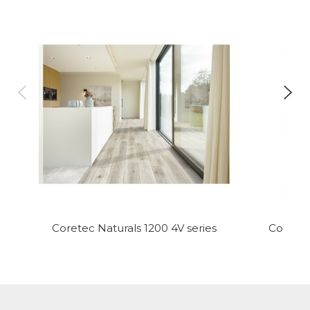
Coretec Naturals 1200 4V series
Coretec