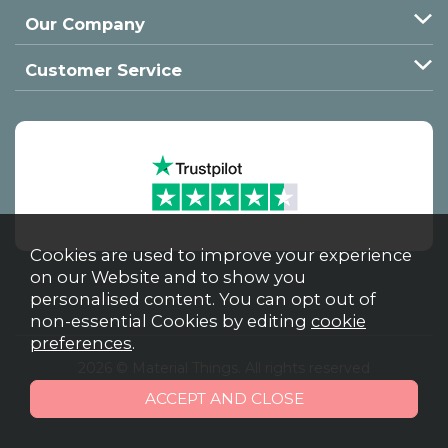
Our Company
Customer Service
Cookies are used to improve your experience
on our Website and to show you
personalised content. You can opt out of
non-essential Cookies by editing
cookie
preferences
.
2026 © Material Things. All rights reserved
Powered by Iconography