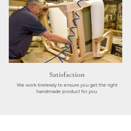
Satisfaction
We work tirelessly to ensure you get the right
handmade product for you.