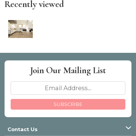
Recently viewed
Join Our
Mailing List
Contact Us