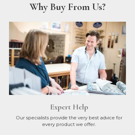
Why Buy From Us?
Expert Help
Our specialists provide the very best advice for
every product we offer.