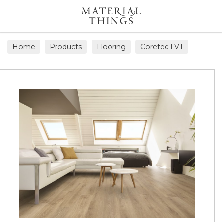
Search
Home
Products
Flooring
Coretec LVT