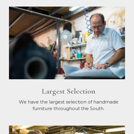
Largest Selection
We have the largest selection of handmade
furniture throughout the South.