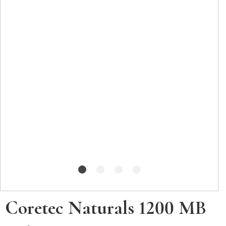
Coretec Naturals 1200 MB