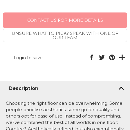
CONTACT US FOR MORE DETAILS
UNSURE WHAT TO PICK? SPEAK WITH ONE OF
OUR TEAM
Login to save
Description
Choosing the right floor can be overwhelming. Some
people prioritise aesthetics, some go for quality and
others opt for ease of use. Instead of compromising,
we?ve combined the best of all worlds in one floor:
Coretec?. Aesthetically refined, but also exceptionally