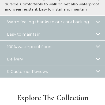
durable. Comfortable to walk on, yet also waterproof
and wear resistant. Easy to install and maintain.
Warm feeling thanks to our cork backing
Easy to maintain
100% waterproof floors
Delivery
0 Customer Reviews
Explore The Collection