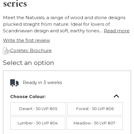
series
Meet the Naturals, a range of wood and stone designs
plucked straight from nature. Ideal for lovers of
Scandinavian design and soft, earthy tones....
Read more
Write the first review
Coretec Brochure
Select an option
Ready in 3 weeks
Choose Colour:
Desert - 50 LVP 805
Forest - 50 LVP 806
Lumber - 50 LVP 804
Meadow - 50 LVP 807