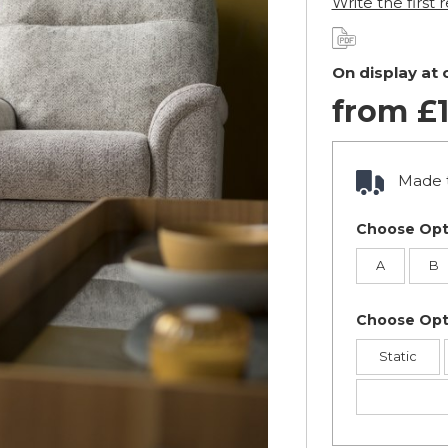
Write the first 
On display at
from £1
Made t
Choose Opt
A
B
Choose Opt
Static