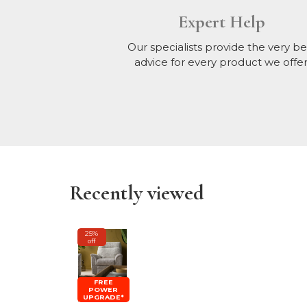
Expert Help
Our specialists provide the very be
advice for every product we offer
Recently viewed
25%
off
FREE
POWER
UPGRADE*