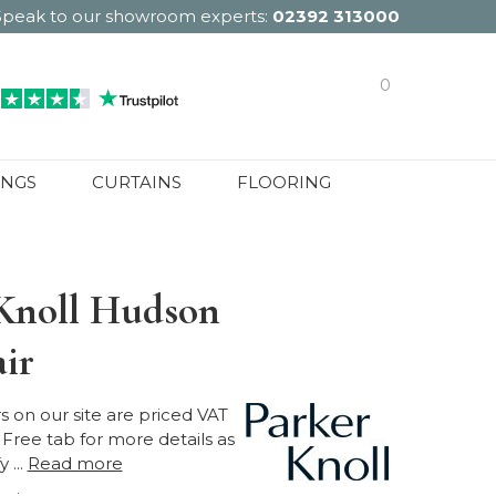
Speak to our showroom experts:
02392 313000
0
INGS
CURTAINS
FLOORING
Knoll Hudson
ir
ers on our site are priced VAT
Free tab for more details as
 ...
Read more