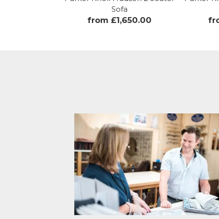
Sofa
from £1,650.00
fr