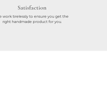
Satisfaction
 work tirelessly to ensure you get the
right handmade product for you.