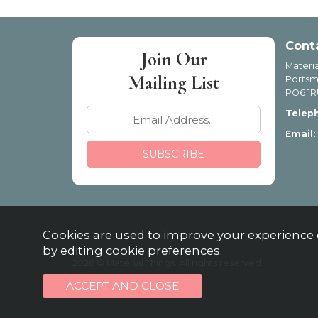
Cont
Join Our
Materia
Mailing List
Portsm
PO6 1R
Telep
Email:
Cookies are used to improve your experience 
by editing
cookie preferences
.
2026 © Material Things. All rights reserved
Powered by Iconography