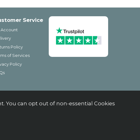
ustomer Service
 Account
livery
turns Policy
rms of Services
ivacy Policy
Qs
. You can opt out of non-essential Cookies