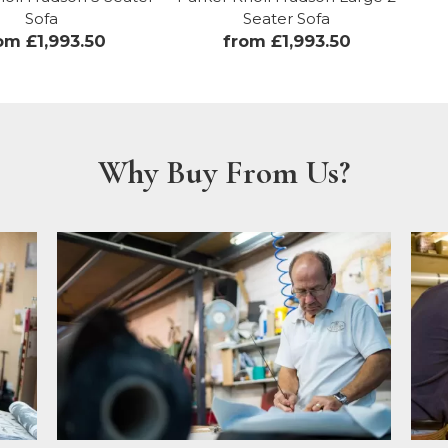
Sofa
Seater Sofa
om £1,993.50
from £1,993.50
Why Buy From Us?