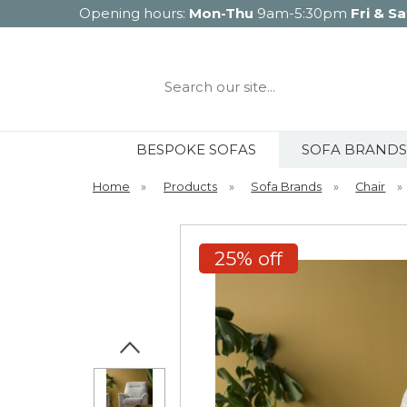
Opening hours:
Mon-Thu
9am-5:30pm
Fri & Sa
Search
our
site...
BESPOKE SOFAS
SOFA BRANDS
Home
»
Products
»
Sofa Brands
»
Chair
»
25% off