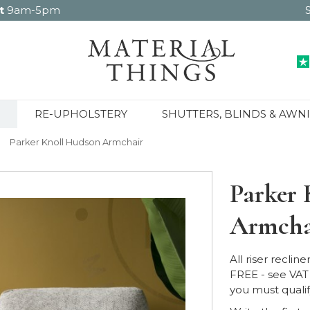
t
9am-5pm
RE-UPHOLSTERY
SHUTTERS, BLINDS & AWN
Parker Knoll Hudson Armchair
Parker 
Armcha
All riser reclin
FREE - see VAT 
you must qualify