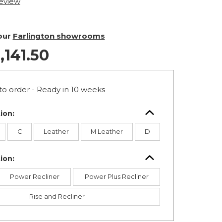
review
 our
Farlington showrooms
,141.50
o order - Ready in 10 weeks
ion:
C
Leather
M Leather
D
ion:
Power Recliner
Power Plus Recliner
Rise and Recliner