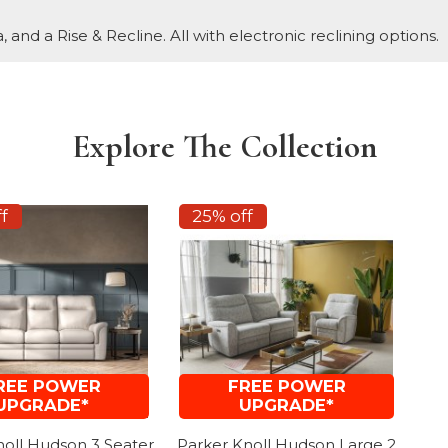
, and a Rise & Recline. All with electronic reclining options.
Explore The Collection
f
25% off
REE POWER
FREE POWER
UPGRADE*
UPGRADE*
noll Hudson 3 Seater
Parker Knoll Hudson Large 2