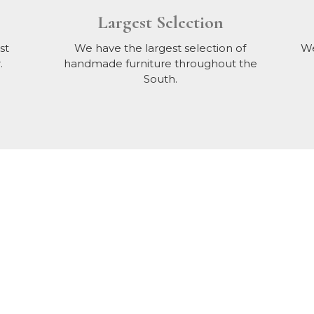
Largest Selection
st
We have the largest selection of
We
.
handmade furniture throughout the
South.