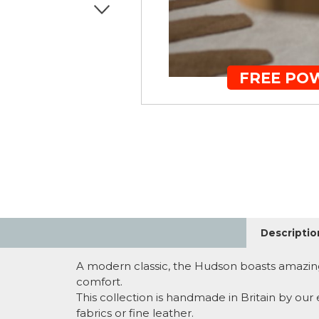
FREE PO
Descriptio
A modern classic, the Hudson boasts amazing
comfort.
This collection is handmade in Britain by our
fabrics or fine leather.