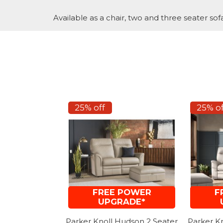
Available as a chair, two and three seater sofa
25% off
25% of
FREE POWER
F
UPGRADE*
Parker Knoll Hudson 2 Seater
Parker K