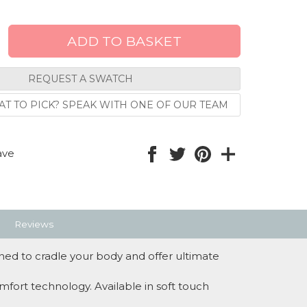
REQUEST A SWATCH
T TO PICK? SPEAK WITH ONE OF OUR TEAM
ave
Reviews
ed to cradle your body and offer ultimate
mfort technology. Available in soft touch