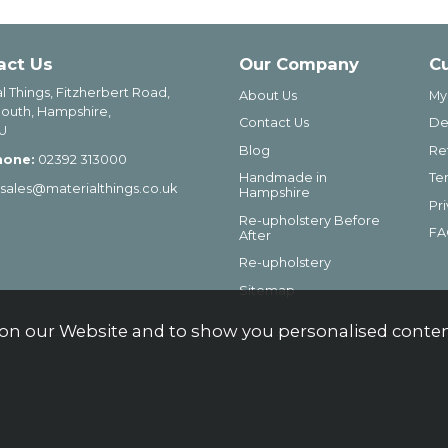
act Us
Our Company
C
l Things, Fitzherbert Road,
About Us
My
outh, Hampshire,
Contact Us
De
U
Blog
Re
hone:
02392 313000
Handmade in
Te
sales@materialthings.co.uk
Hampshire
Pr
Re-upholstery Before
FA
After
Re-upholstery
Sitemap
on our Website and to show you personalised content