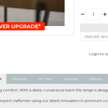
WER UPGRADE*
UNSURE WHA
Login to s
n
Warranty
VAT Free
Features
Delivery
 comfort. With a deep curvaceous back this range is design
 expert craftsman using our latest innovation in premium co