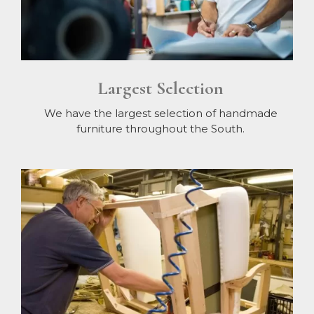
Largest Selection
We have the largest selection of handmade
furniture throughout the South.