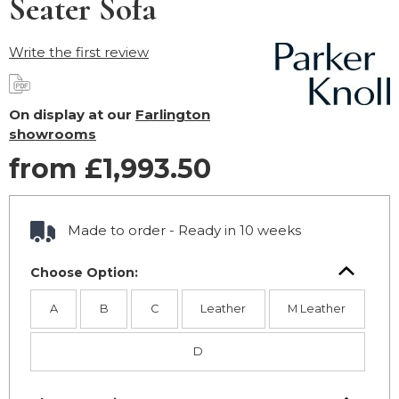
Seater Sofa
Write the first review
On display at our
Farlington
showrooms
from £1,993.50
Made to order - Ready in 10 weeks
Choose Option:
A
B
C
Leather
M Leather
D