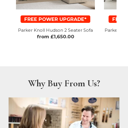
FREE POWER UPGRADE*
FREE
Parker Knoll Hudson 2 Seater Sofa
Parker Kno
from £1,650.00
f
Why Buy From Us?