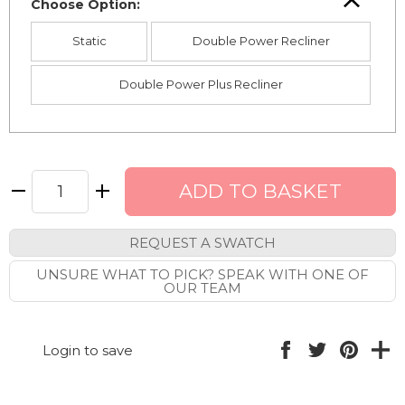
Choose Option:
Static
Double Power Recliner
Double Power Plus Recliner
REQUEST A SWATCH
UNSURE WHAT TO PICK? SPEAK WITH ONE OF
OUR TEAM
Login to save