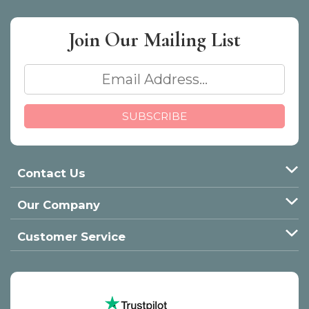
Join Our
Mailing List
Contact Us
Our Company
Customer Service