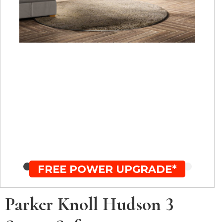
FREE POWER UPGRADE*
Parker Knoll Hudson 3