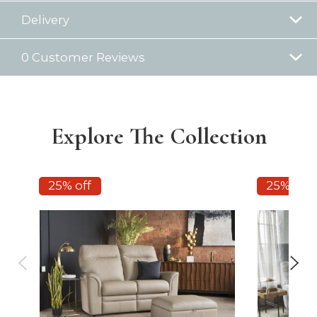
Delivery
0 Customer Reviews
Explore The Collection
25% off
25% off