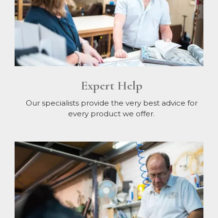
Expert Help
Our specialists provide the very best advice for
every product we offer.