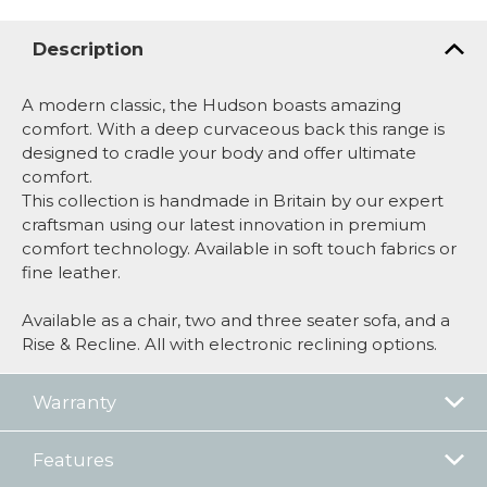
Description
A modern classic, the Hudson boasts amazing
comfort. With a deep curvaceous back this range is
designed to cradle your body and offer ultimate
comfort.
This collection is handmade in Britain by our expert
craftsman using our latest innovation in premium
comfort technology. Available in soft touch fabrics or
fine leather.
Available as a chair, two and three seater sofa, and a
Rise & Recline. All with electronic reclining options.
Warranty
Features