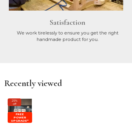
Satisfaction
We work tirelessly to ensure you get the right
handmade product for you.
Recently viewed
25%
off
FREE
POWER
UPGRADE*