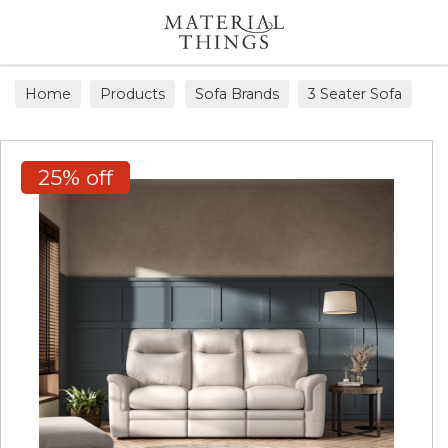
Search
Home
Products
Sofa Brands
3 Seater Sofa
25% off