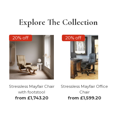
Explore The Collection
20% off
20% off
Stressless Mayfair Chair
Stressless Mayfair Office
with footstool
Chair
from £1,743.20
from £1,599.20