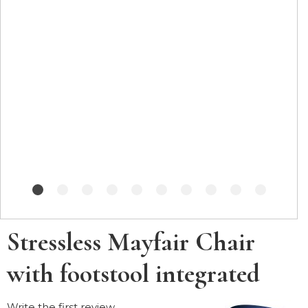
Stressless Mayfair Chair
with footstool integrated
Write the first review