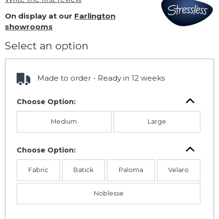
On display at our
Farlington
showrooms
Select an option
Made to order - Ready in 12 weeks
Choose Option:
Medium
Large
Choose Option:
Fabric
Batick
Paloma
Velaro
Noblesse