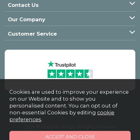
Contact Us
Our Company
Customer Service
Cookies are used to improve your experience
on our Website and to show you
personalised content. You can opt out of
non-essential Cookies by editing
cookie
preferences
.
2026 © Material Things. All rights reserved
Powered by Iconography