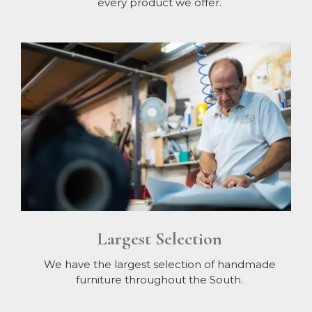
every product we offer.
Largest Selection
We have the largest selection of handmade
furniture throughout the South.