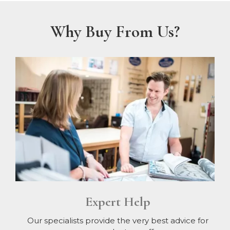
Why Buy From Us?
Expert Help
Our specialists provide the very best advice for