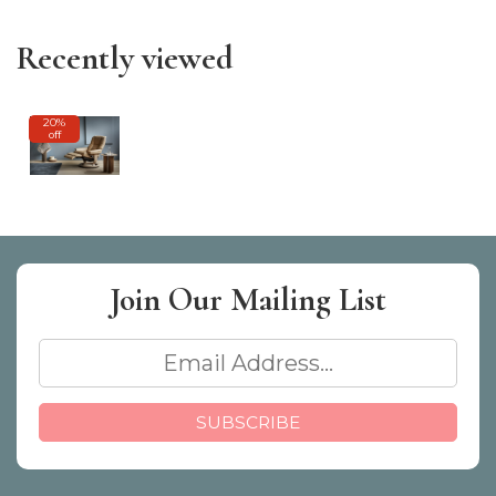
Recently viewed
20%
off
Join Our
Mailing List