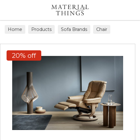
Search
Home
Products
Sofa Brands
Chair
20% off