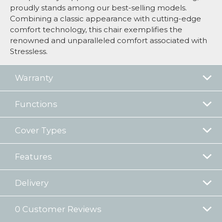
proudly stands among our best-selling models.
Combining a classic appearance with cutting-edge
comfort technology, this chair exemplifies the
renowned and unparalleled comfort associated with
Stressless.
Warranty
Functions
Cover Types
Features
Delivery
0 Customer Reviews