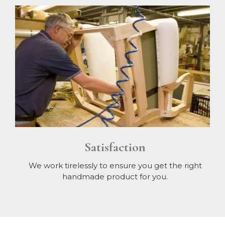
Satisfaction
We work tirelessly to ensure you get the right
handmade product for you.