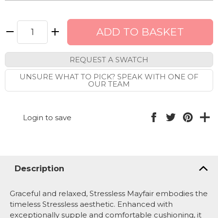
REQUEST A SWATCH
UNSURE WHAT TO PICK? SPEAK WITH ONE OF
OUR TEAM
Login to save
Description
Graceful and relaxed, Stressless Mayfair embodies the
timeless Stressless aesthetic. Enhanced with
exceptionally supple and comfortable cushioning, it