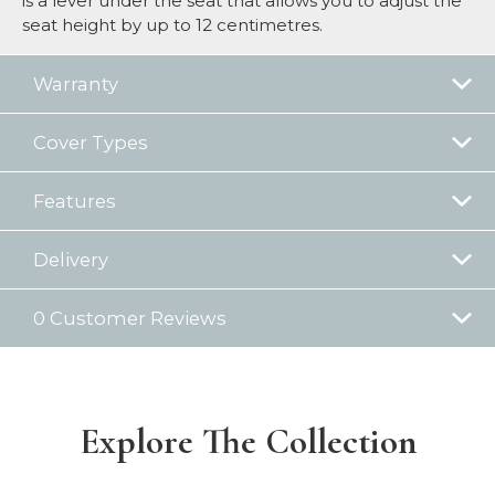
is a lever under the seat that allows you to adjust the
seat height by up to 12 centimetres.
Warranty
Cover Types
Features
Delivery
0 Customer Reviews
Explore The Collection