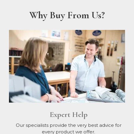
Why Buy From Us?
Expert Help
Our specialists provide the very best advice for
every product we offer.