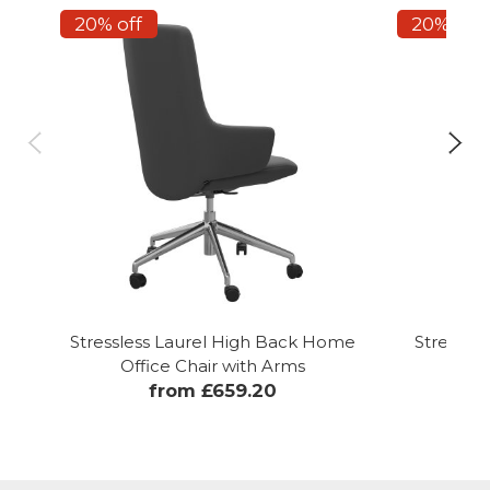
20% off
20% off
Stressless Laurel High Back Home
Stressle
Office Chair with Arms
from £659.20