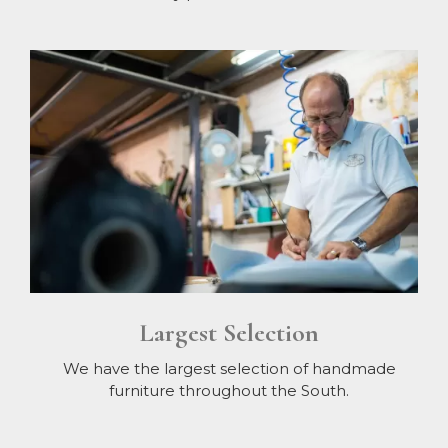
Largest Selection
We have the largest selection of handmade
furniture throughout the South.