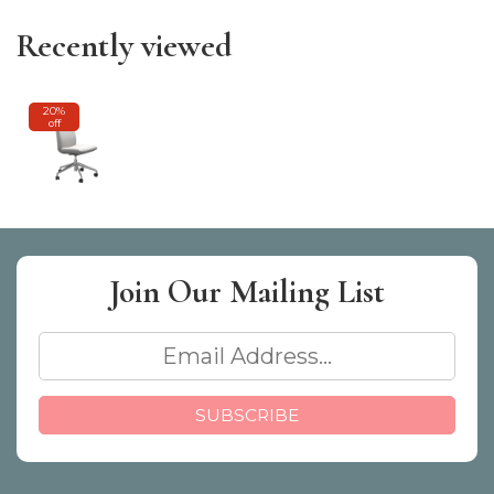
Recently viewed
20%
off
Join Our
Mailing List