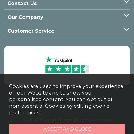
Contact Us
Our Company
Customer Service
Cookies are used to improve your experience
on our Website and to show you
personalised content. You can opt out of
non-essential Cookies by editing
cookie
preferences
.
2026 © Material Things. All rights reserved
Powered by Iconography