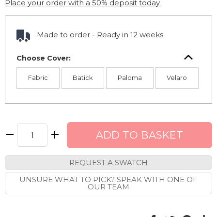
Place your order with a 50% deposit today
Made to order - Ready in 12 weeks
Choose Cover:
Fabric
Batick
Paloma
Velaro
REQUEST A SWATCH
UNSURE WHAT TO PICK? SPEAK WITH ONE OF
OUR TEAM