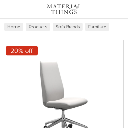
Search
Home
Products
Sofa Brands
Furniture
Office Chairs
20% off