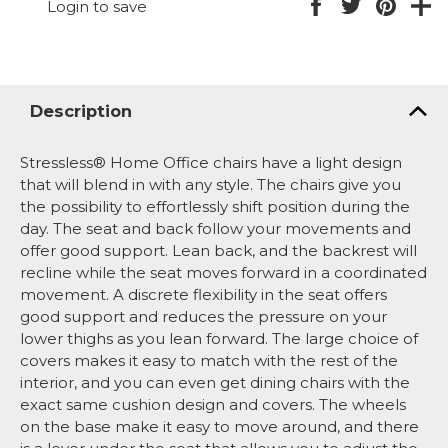
Login to save
Description
Stressless® Home Office chairs have a light design
that will blend in with any style. The chairs give you
the possibility to effortlessly shift position during the
day. The seat and back follow your movements and
offer good support. Lean back, and the backrest will
recline while the seat moves forward in a coordinated
movement. A discrete flexibility in the seat offers
good support and reduces the pressure on your
lower thighs as you lean forward. The large choice of
covers makes it easy to match with the rest of the
interior, and you can even get dining chairs with the
exact same cushion design and covers. The wheels
on the base make it easy to move around, and there