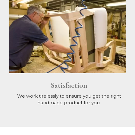
Satisfaction
We work tirelessly to ensure you get the right
handmade product for you.