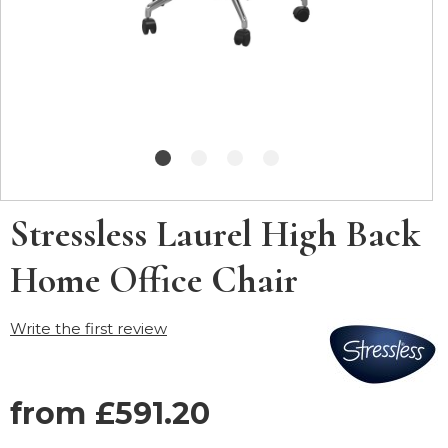
Stressless Laurel High Back
Home Office Chair
Write the first review
from £591.20