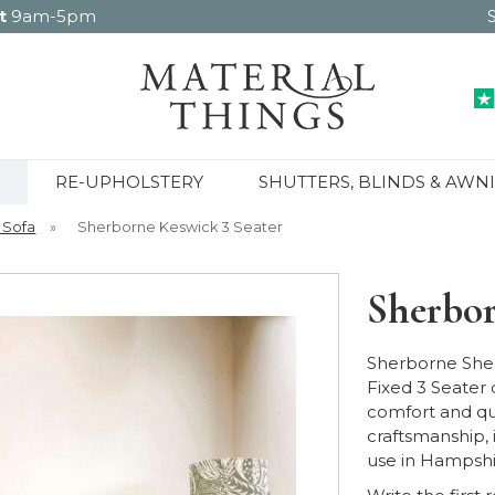
t
9am-5pm
RE-UPHOLSTERY
SHUTTERS, BLINDS & AWN
 Sofa
»
Sherborne Keswick 3 Seater
Sherbor
Sherborne She
Fixed 3 Seater 
comfort and qu
craftsmanship, 
use in Hampshi