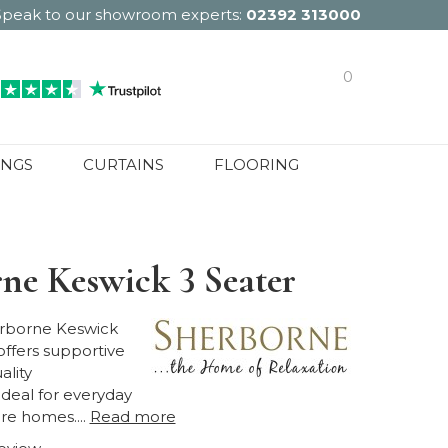
Speak to our showroom experts:
02392 313000
0
INGS
CURTAINS
FLOORING
ne Keswick 3 Seater
rborne Keswick
offers supportive
ality
ideal for everyday
re homes....
Read more