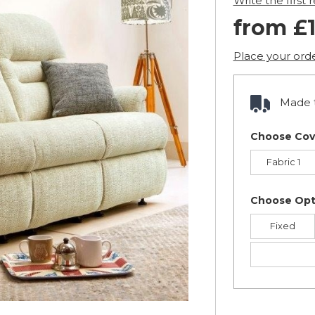
Write the first 
from £1
Place your ord
Made t
Choose Cov
Fabric 1
Choose Opt
Fixed