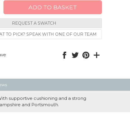
REQUEST A SWATCH
T TO PICK? SPEAK WITH ONE OF OUR TEAM
ave
ews
With supportive cushioning and a strong
ss Hampshire and Portsmouth.