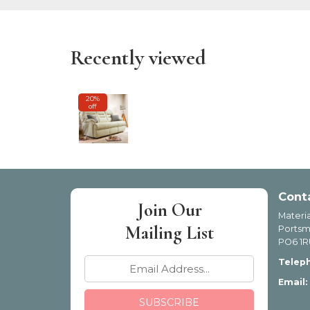
Recently viewed
20%
off
Cont
Join Our
Materia
Mailing List
Portsm
PO6 1R
Telep
Email: