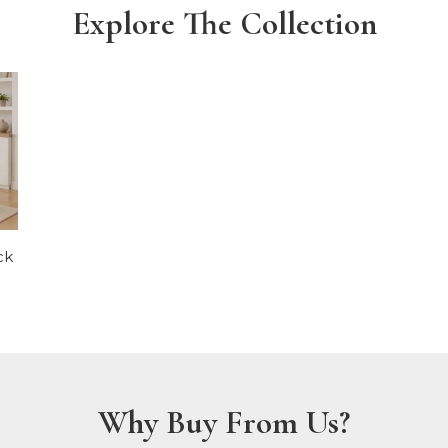
Explore The Collection
ck
Why Buy From Us?