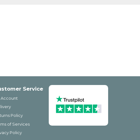
ustomer Service
 Account
livery
turns Policy
rms of Services
ivacy Policy