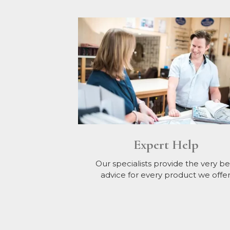
Expert Help
Our specialists provide the very be
advice for every product we offer