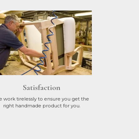
Satisfaction
 work tirelessly to ensure you get the
right handmade product for you.