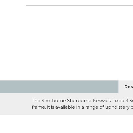
Des
The Sherborne Sherborne Keswick Fixed 3 Seat
frame, it is available in a range of upholster