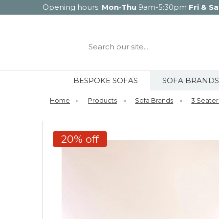
Opening hours:
Mon-Thu
9am-5:30pm
Fri & Sa
Search
our
site...
BESPOKE SOFAS
SOFA BRANDS
Home
»
Products
»
Sofa Brands
»
3 Seater
20% off