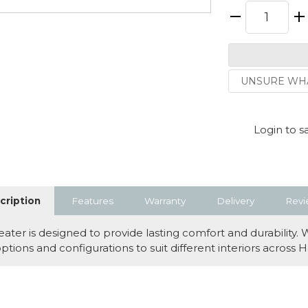
UNSURE WHA
Login to s
cription
Features
Warranty
Delivery
Revi
er is designed to provide lasting comfort and durability. 
y options and configurations to suit different interiors acro