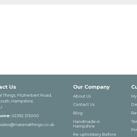
act Us
Our Company
C
l Things, Fitzherbert Road,
About Us
My
outh, Hampshire,
Contact Us
De
U
Blog
Re
hone:
02392 313000
Handmade in
Te
sales@materialthings.co.uk
Hampshire
Pr
Re-upholstery Before