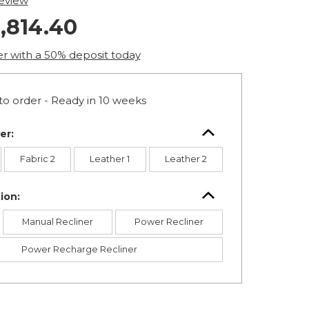
review
,814.40
er with a 50% deposit today
o order - Ready in 10 weeks
er:
Fabric 2
Leather 1
Leather 2
ion:
Manual Recliner
Power Recliner
Power Recharge Recliner