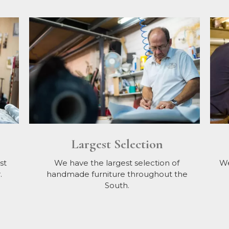
Largest Selection
st
We have the largest selection of
We
.
handmade furniture throughout the
South.