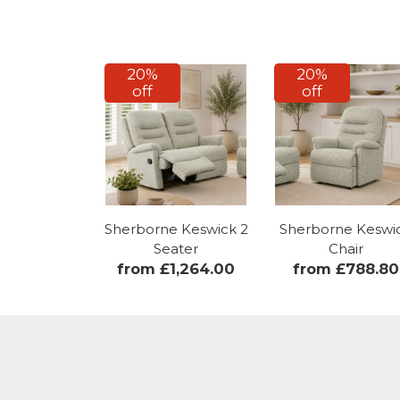
20%
20%
off
off
Sherborne Keswick 2
Sherborne Keswi
Seater
Chair
from £1,264.00
from £788.80