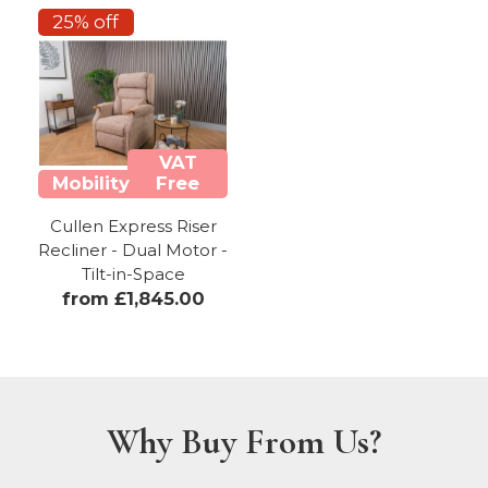
25% off
VAT
Mobility
Free
Cullen Express Riser
Recliner - Dual Motor -
Tilt-in-Space
from £1,845.00
Why Buy From Us?