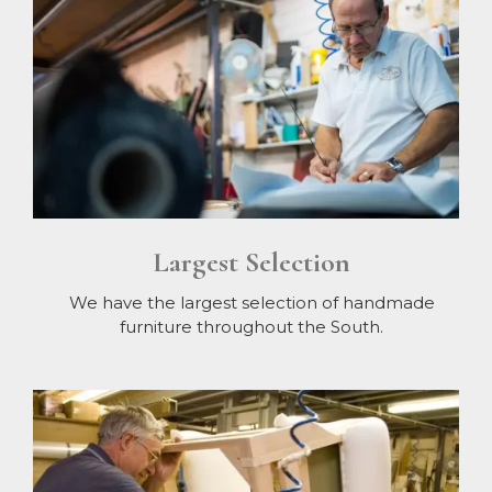
Largest Selection
We have the largest selection of handmade
furniture throughout the South.