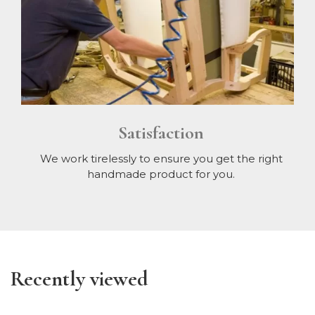
Satisfaction
We work tirelessly to ensure you get the right
handmade product for you.
Recently viewed