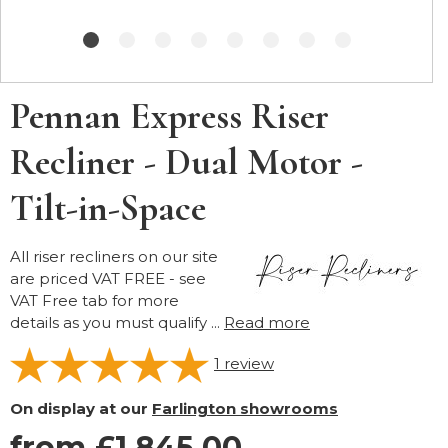
Pennan Express Riser
Recliner - Dual Motor -
Tilt-in-Space
All riser recliners on our site
are priced VAT FREE - see
VAT Free tab for more
details as you must qualify ...
Read more
1
review
On display at our
Farlington showrooms
from £1,845.00