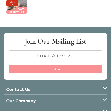
25%
off
VAT
Mobility
Free
Join Our
Mailing List
Contact Us
Our Company