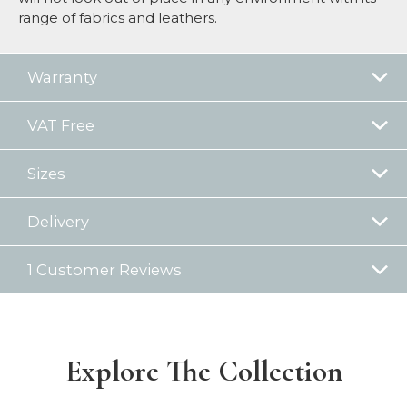
range of fabrics and leathers.
Warranty
VAT Free
Sizes
Delivery
1 Customer Reviews
Explore The Collection