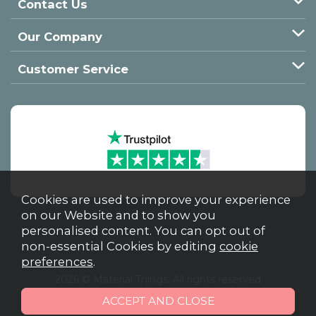
Contact Us
Our Company
Customer Service
Cookies are used to improve your experience
on our Website and to show you
personalised content. You can opt out of
non-essential Cookies by editing
cookie
preferences
.
2026 © Material Things. All rights reserved
Powered by Iconography