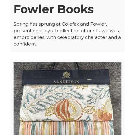
Fowler Books
Spring has sprung at Colefax and Fowler,
presenting a joyful collection of prints, weaves,
embroideries, with celebratory character and a
confident...