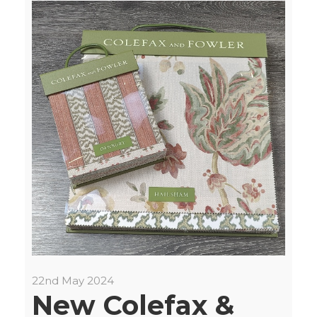
22nd May 2024
New Colefax &