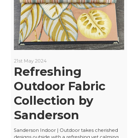
21st May 2024
Refreshing
Outdoor Fabric
Collection by
Sanderson
Sanderson Indoor | Outdoor takes cherished
designs outside with a refreshing yet calming