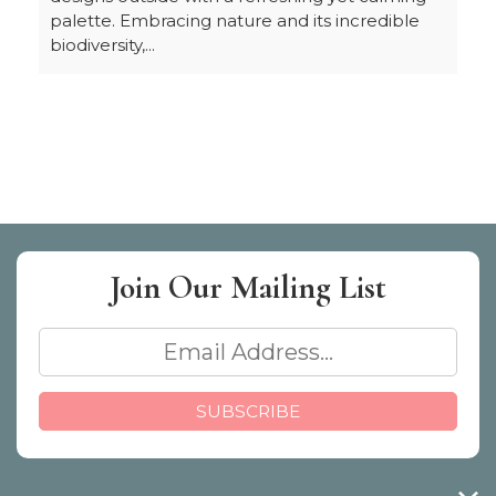
palette. Embracing nature and its incredible
biodiversity,...
Join Our
Mailing List