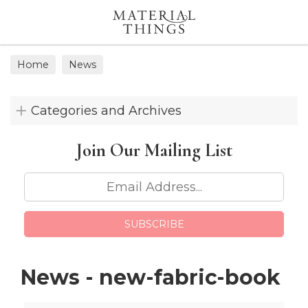
Search
Home
News
Categories and Archives
Join Our
Mailing List
News - new-fabric-book