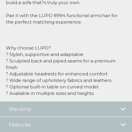
build a sofa that?s truly your own.
Pair it with the LUPO 8994 functional armchair for
the perfect matching experience.
Why choose LUPO?
? Stylish, supportive and adaptable
? Sculpted back and piped seams for a premium
finish
? Adjustable headrests for enhanced comfort
? Wide range of upholstery fabrics and leathers
? Optional built-in table on curved model
? Available in multiple sizes and heights
Warranty
Features