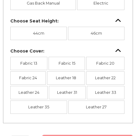
Gas Back Manual
Electric
Choose Seat Height:
44cm
46cm
Choose Cover:
Fabric 13
Fabric 15
Fabric 20
Fabric 24
Leather 18
Leather 22
Leather 24
Leather 31
Leather 33
Leather 35
Leather 27