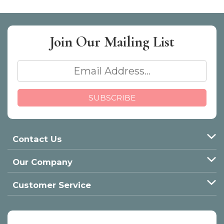
Join Our
Mailing List
Contact Us
Our Company
Customer Service