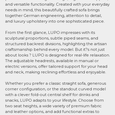
and versatile functionality. Created with your everyday
needs in mind, this beautifully crafted sofa brings
together German engineering, attention to detail,
and luxury upholstery into one sophisticated piece.
From the first glance, LUPO impresses with its
sculptural proportions, subtle piped seams, and
structured backrest divisions, highlighting the artisan
craftsmanship behind every model. But it?s not just
about looks ? LUPO is designed for real-life relaxation.
The adjustable headrests, available in manual or
electric versions, offer tailored support for your head
and neck, making reclining effortless and enjoyable.
Whether you prefer a classic straight sofa, generous
corner configuration, or the standout curved model
with a clever fold-out central shelf for drinks and
snacks, LUPO adapts to your lifestyle. Choose from
two seat heights, a wide variety of premium fabric
and leather options, and add functional extras to