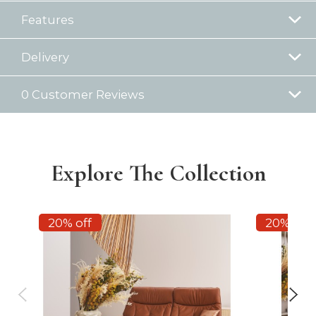
Features
Delivery
0 Customer Reviews
Explore The Collection
20% off
20% off