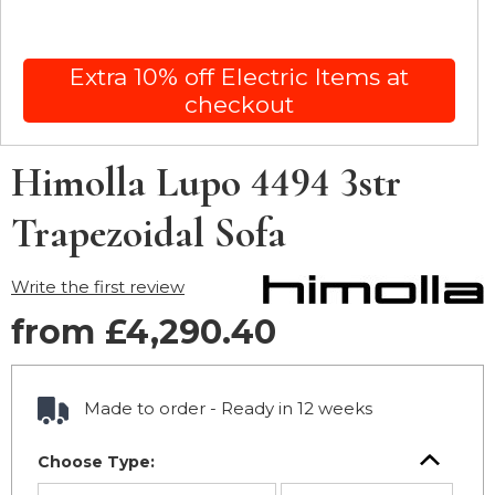
Extra 10% off Electric Items at
checkout
Himolla Lupo 4494 3str
Trapezoidal Sofa
Write the first review
from £4,290.40
Made to order - Ready in 12 weeks
Choose Type: