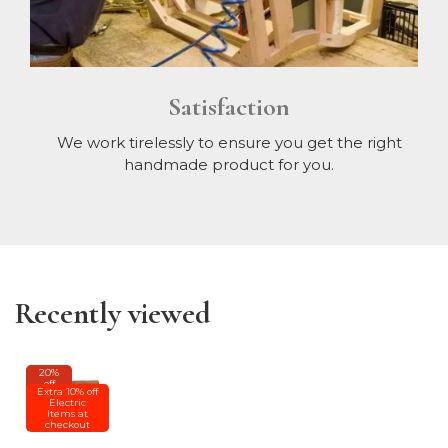
Satisfaction
We work tirelessly to ensure you get the right
handmade product for you.
Recently viewed
20%
off
Extra 10% off
Electric
Items at
checkout