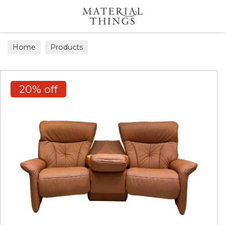
Search
Home
Products
20% off