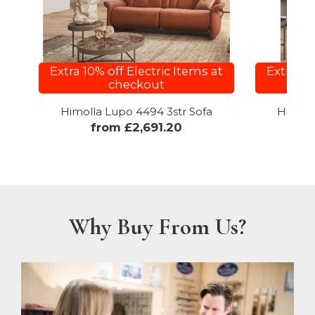
Extra 10% off Electric Items at
Extra 10
checkout
Himolla Lupo 4494 3str Sofa
Himoll
from £2,691.20
f
Why Buy From Us?