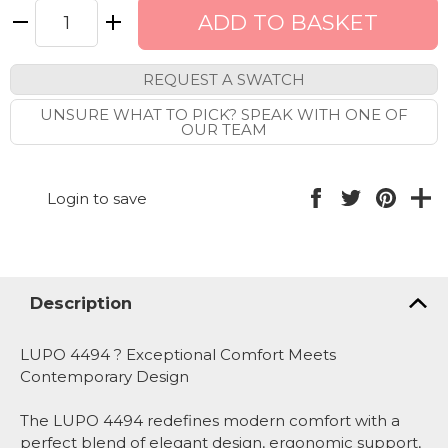
REQUEST A SWATCH
UNSURE WHAT TO PICK? SPEAK WITH ONE OF
OUR TEAM
Login to save
Description
LUPO 4494 ? Exceptional Comfort Meets
Contemporary Design
The LUPO 4494 redefines modern comfort with a
perfect blend of elegant design, ergonomic support,