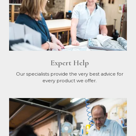
Expert Help
Our specialists provide the very best advice for
every product we offer.