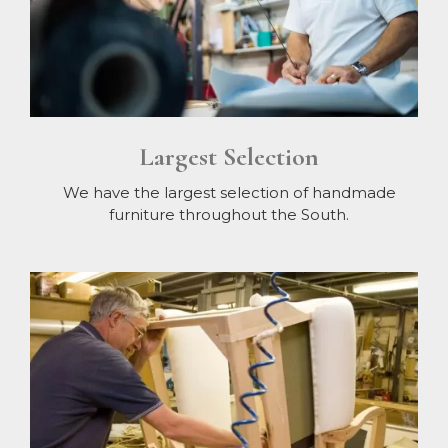
Largest Selection
We have the largest selection of handmade
furniture throughout the South.