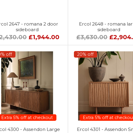
rcol 2647 - romana 2 door
Ercol 2648 - romana la
sideboard
sideboard
2,430.00
£1,944.00
£3,630.00
£2,904
0% off
20% off
Extra 5% off at checkout
Extra 5% off at checkou
col 4300 - Assendon Large
Ercol 4301 - Assendon S