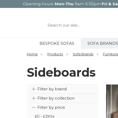
Opening hours:
Mon-Thu
9am-5:30pm
Fri & Sa
Search
our
site...
BESPOKE SOFAS
SOFA BRANDS
Home
»
Products
»
Sofa Brands
»
Furnitur
Sideboards
Filter by brand
Filter by collection
Filter by price
£0 - £2904