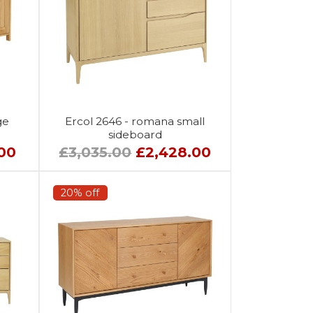
ge
Ercol 2646 - romana small
sideboard
.00
£3,035.00
£2,428.00
20% off