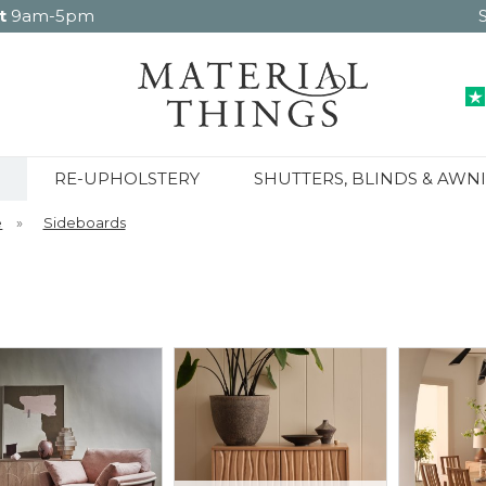
t
9am-5pm
RE-UPHOLSTERY
SHUTTERS, BLINDS & AWN
e
»
Sideboards