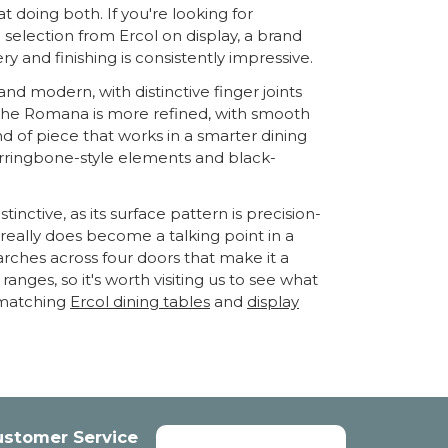
at doing both. If you're looking for
selection from Ercol on display, a brand
y and finishing is consistently impressive.
nd modern, with distinctive finger joints
ty. The Romana is more refined, with smooth
nd of piece that works in a smarter dining
erringbone-style elements and black-
nctive, as its surface pattern is precision-
t really does become a talking point in a
arches across four doors that make it a
anges, so it's worth visiting us to see what
e matching
Ercol dining tables
and
display
ustomer Service