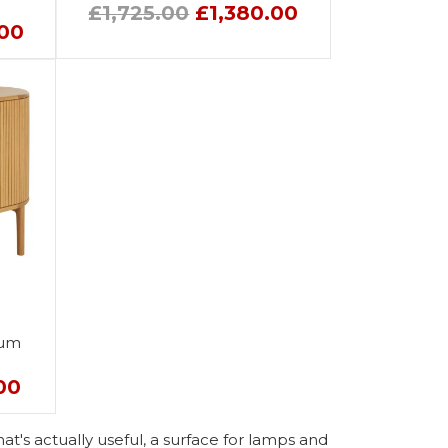
£1,725.00
£1,380.00
.00
ium
00
at's actually useful, a surface for lamps and