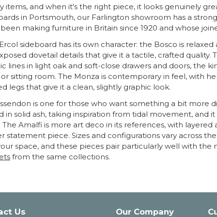
y items, and when it's the right piece, it looks genuinely gre
oards in Portsmouth, our Farlington showroom has a strong 
 been making furniture in Britain since 1920 and whose joiner
Ercol sideboard has its own character: the Bosco is relaxed a
xposed dovetail details that give it a tactile, crafted quali
c lines in light oak and soft-close drawers and doors, the ki
or sitting room. The Monza is contemporary in feel, with h
ed legs that give it a clean, slightly graphic look.
ssendon is one for those who want something a bit more disti
d in solid ash, taking inspiration from tidal movement, and i
 The Amalfi is more art deco in its references, with layered 
r statement piece. Sizes and configurations vary across the r
 your space, and these pieces pair particularly well with th
ets
from the same collections.
act Us
Our Company
C