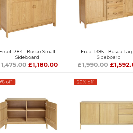
Ercol 1384 - Bosco Small
Ercol 1385 - Bosco Lar
Sideboard
Sideboard
1,475.00
£1,180.00
£1,990.00
£1,592
0% off
20% off