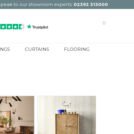
Speak to our showroom experts:
02392 313000
0
INGS
CURTAINS
FLOORING