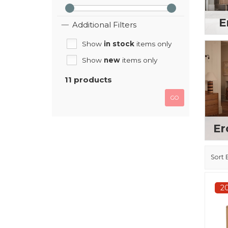
E
Additional Filters
Show
in stock
items only
Show
new
items only
11 products
GO
Er
Sort 
2