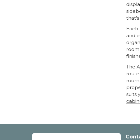
displa
sideb
that's
Each 
and e
organi
room 
finish
The A
route
room.
prope
suits
cabin
Cont