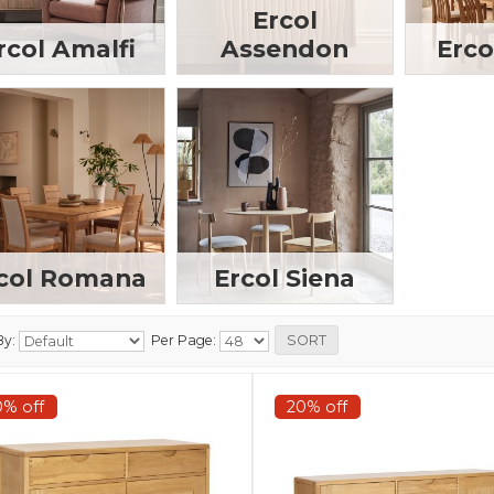
Ercol
rcol Amalfi
Assendon
Erco
col Romana
Ercol Siena
By:
Per Page:
0% off
20% off