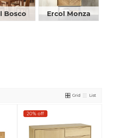
l Bosco
Ercol Monza
Grid
List
20% off