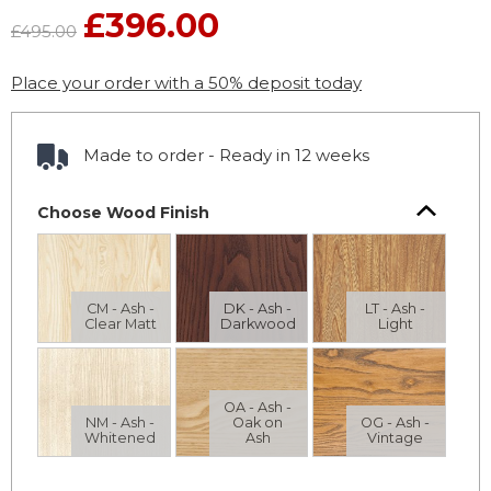
£396.00
£495.00
Place your order with a 50% deposit today
Made to order - Ready in 12 weeks
Choose Wood Finish
CM - Ash -
DK - Ash -
LT - Ash -
Clear Matt
Darkwood
Light
OA - Ash -
NM - Ash -
Oak on
OG - Ash -
Whitened
Ash
Vintage