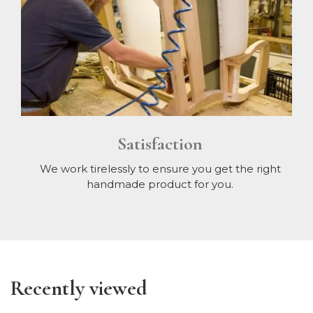
Satisfaction
We work tirelessly to ensure you get the right
handmade product for you.
Recently viewed