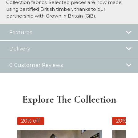
Collection fabrics. Selected pieces are now made
using certified British timber, thanks to our
partnership with Grown in Britain (GiB).
Features
Delivery
0 Customer Reviews
Explore The Collection
20% off
20% off