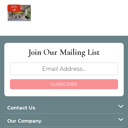
20%
off
Join Our
Mailing List
Contact Us
Our Company