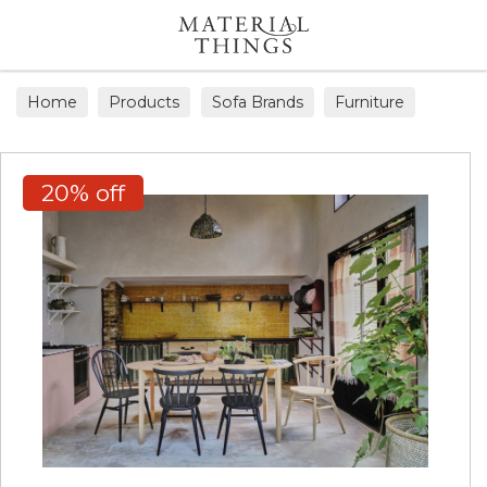
Search
Home
Products
Sofa Brands
Furniture
20% off