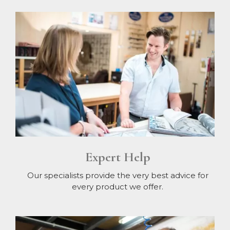
Expert Help
Our specialists provide the very best advice for
every product we offer.