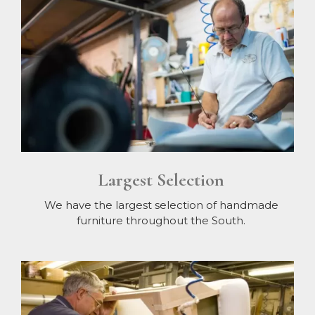
Largest Selection
We have the largest selection of handmade
furniture throughout the South.