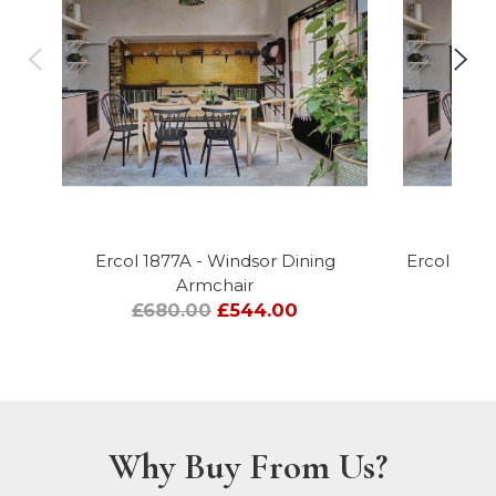
Ercol 1877A - Windsor Dining
Ercol 1877
Armchair
£680.00
£544.00
Why Buy From Us?