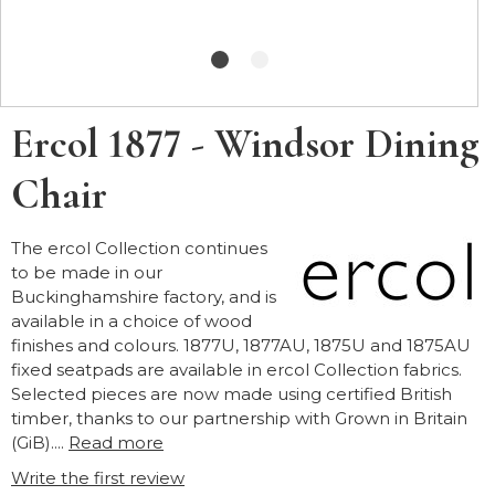
Ercol 1877 - Windsor Dining
Chair
The ercol Collection continues
to be made in our
Buckinghamshire factory, and is
available in a choice of wood
finishes and colours. 1877U, 1877AU, 1875U and 1875AU
fixed seatpads are available in ercol Collection fabrics.
Selected pieces are now made using certified British
timber, thanks to our partnership with Grown in Britain
(GiB)....
Read more
Write the first review