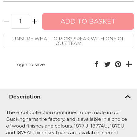
UNSURE WHAT TO PICK? SPEAK WITH ONE OF
OUR TEAM
Login to save
Description
The ercol Collection continues to be made in our
Buckinghamshire factory, and is available in a choice
of wood finishes and colours. 1877U, 1877AU, 1875U
and 1875AU fixed seatpads are available in ercol