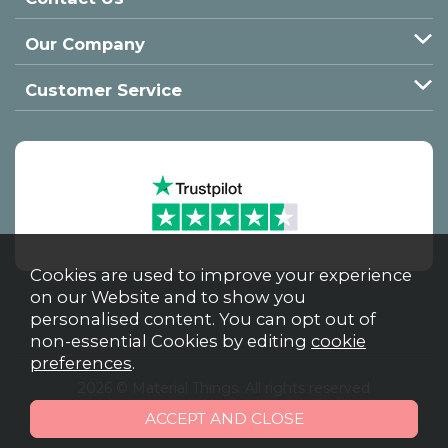
Our Company
Customer Service
Cookies are used to improve your experience
on our Website and to show you
personalised content. You can opt out of
non-essential Cookies by editing
cookie
preferences
.
2026 © Material Things. All rights reserved
Powered by Iconography