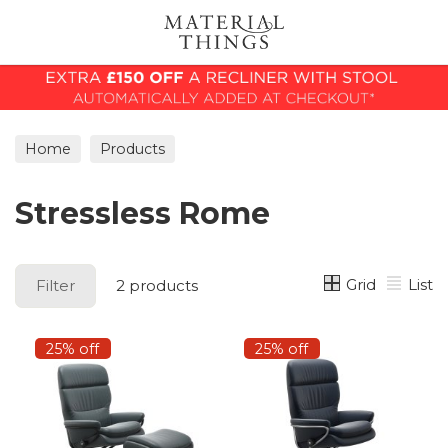
Search
Home
Products
Stressless Rome
Grid
List
Filter
2 products
25% off
25% off