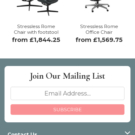
Stressless Rome
Stressless Rome
Chair with footstool
Office Chair
from £1,844.25
from £1,569.75
Join Our
Mailing List
Contact Us