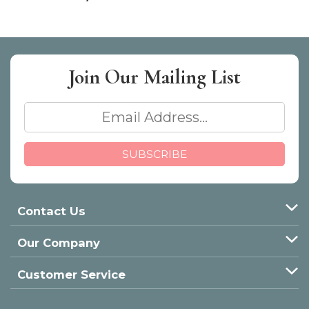
Join Our
Mailing List
Contact Us
Our Company
Customer Service