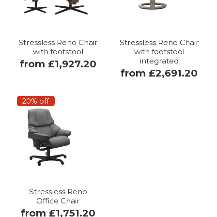
Stressless Reno Chair
Stressless Reno Chair
with footstool
with footstool
integrated
from £1,927.20
from £2,691.20
20% off
Stressless Reno
Office Chair
from £1,751.20