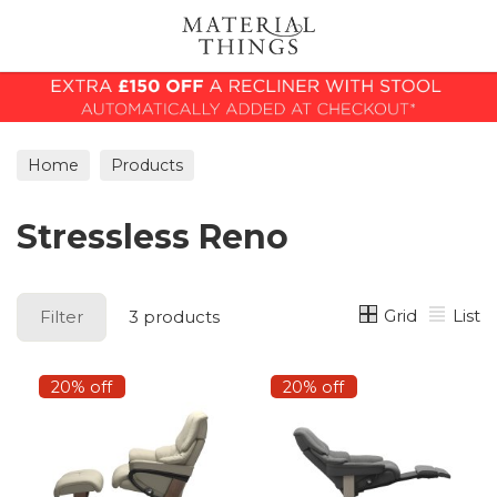
Search
Home
Products
Stressless Reno
Grid
List
Filter
3 products
20% off
20% off