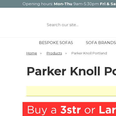
Opening hours:
Mon-Thu
9am-5:30pm
Fri & Sa
Search
our
site...
BESPOKE SOFAS
SOFA BRANDS
Home
»
Products
»
Parker Knoll Portland
Parker Knoll P