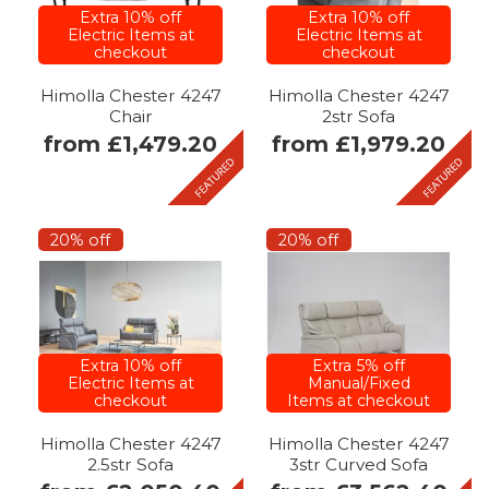
Extra 10% off
Extra 10% off
Electric Items at
Electric Items at
checkout
checkout
Himolla Chester 4247
Himolla Chester 4247
Chair
2str Sofa
from £1,479.20
from £1,979.20
20% off
20% off
Extra 10% off
Extra 5% off
Electric Items at
Manual/Fixed
checkout
Items at checkout
Himolla Chester 4247
Himolla Chester 4247
2.5str Sofa
3str Curved Sofa