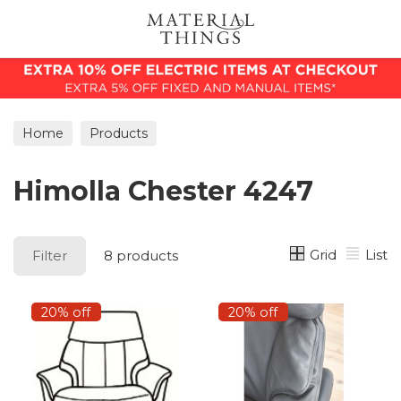
Search
Home
Products
Himolla Chester 4247
Grid
List
Filter
8 products
20% off
20% off