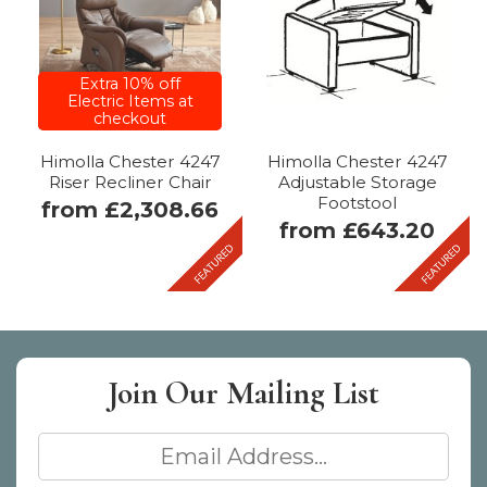
Extra 10% off
Electric Items at
VAT
Mobility
checkout
Free
Himolla Chester 4247
Himolla Chester 4247
Riser Recliner Chair
Adjustable Storage
Footstool
from £2,308.66
from £643.20
Join Our
Mailing List