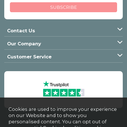
Contact Us
Our Company
Customer Service
Cookies are used to improve your experience
on our Website and to show you
personalised content. You can opt out of