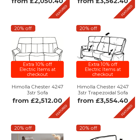
from £2,050.40
from £3,562.40
20% off
20% off
Extra 10% off
Extra 10% off
Electric Items at
Electric Items at
checkout
checkout
Himolla Chester 4247
Himolla Chester 4247
3str Sofa
3str Trapezoidal Sofa
from £2,512.00
from £3,554.40
20% off
20% off