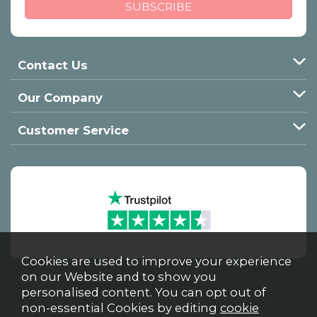
Contact Us
Our Company
Customer Service
Cookies are used to improve your experience
on our Website and to show you
personalised content. You can opt out of
non-essential Cookies by editing
cookie