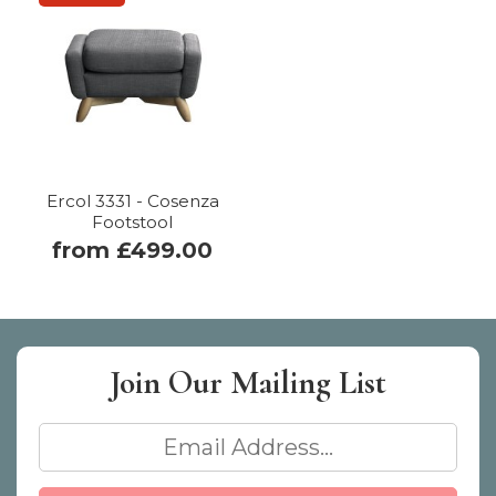
Ercol 3331 - Cosenza
Footstool
from £499.00
Join Our
Mailing List