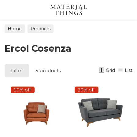
Search
Home
Products
Ercol Cosenza
Grid
List
Filter
5 products
20% off
20% off