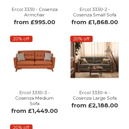
Ercol 3330 - Cosenza
Ercol 3330-2 -
Armchair
Cosenza Small Sofa
from £995.00
from £1,868.00
20% off
20% off
Ercol 3330-3 -
Ercol 3330-4 -
Cosenza Medium
Cosenza Large Sofa
Sofa
from £2,188.00
from £1,449.00
20% off