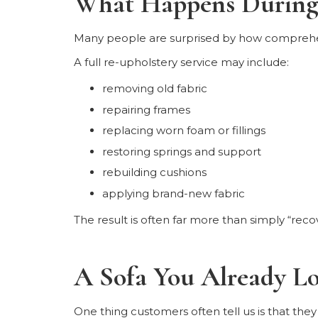
What Happens During 
Many people are surprised by how comprehen
A full re-upholstery service may include:
removing old fabric
repairing frames
replacing worn foam or fillings
restoring springs and support
rebuilding cushions
applying brand-new fabric
The result is often far more than simply “recov
A Sofa You Already L
One thing customers often tell us is that they