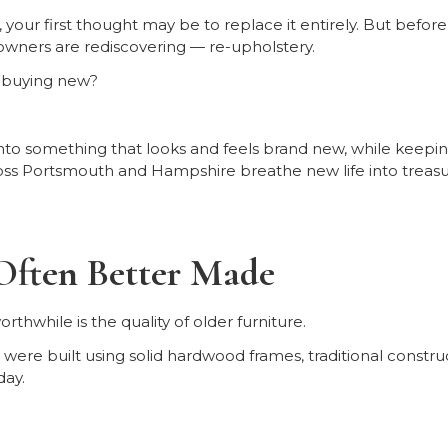
ut, your first thought may be to replace it entirely. But befor
wners are rediscovering — re-upholstery.
of buying new?
to something that looks and feels brand new, while keeping
ss Portsmouth and Hampshire breathe new life into treasur
Often Better Made
thwhile is the quality of older furniture.
were built using solid hardwood frames, traditional constru
day.