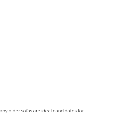
any older sofas are ideal candidates for