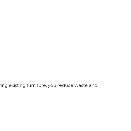
oring existing furniture, you reduce waste and