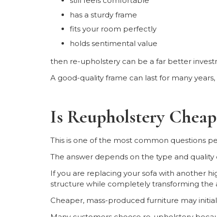
still feels comfortable
has a sturdy frame
fits your room perfectly
holds sentimental value
then re-upholstery can be a far better invest
A good-quality frame can last for many years, e
Is Reupholstery Chea
This is one of the most common questions pe
The answer depends on the type and quality of
If you are replacing your sofa with another hi
structure while completely transforming the
Cheaper, mass-produced furniture may initially
Many customers choose re-upholstery becau