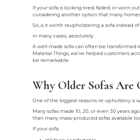
If your sofa is looking tired, faded, or worn o
considering another option that many homeo
So, is it worth reupholstering a sofa instead 
In many cases, absolutely.
A well-made sofa can often be transformed in
Material Things, we’ve helped customers acro
be remarkable.
Why Older Sofas Are 
One of the biggest reasons re-upholstery is wor
Many sofas made 10, 20, or even 30 years ago 
than many mass-produced sofas available to
If your sofa: