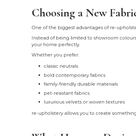
Choosing a New Fabri
One of the biggest advantages of re-upholst
Instead of being limited to showroom colours o
your home perfectly.
Whether you prefer:
classic neutrals
bold contemporary fabrics
family-friendly durable materials
pet-resistant fabrics
luxurious velvets or woven textures
re-upholstery allows you to create somethin