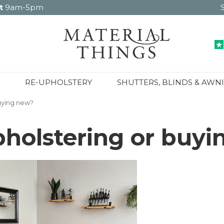
t
9am-5pm
RE-UPHOLSTERY
SHUTTERS, BLINDS & AWN
buying new?
upholstering or buy