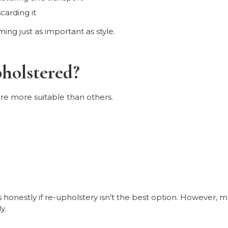
carding it
ng just as important as style.
holstered?
re more suitable than others.
 honestly if re-upholstery isn’t the best option. However, m
y.