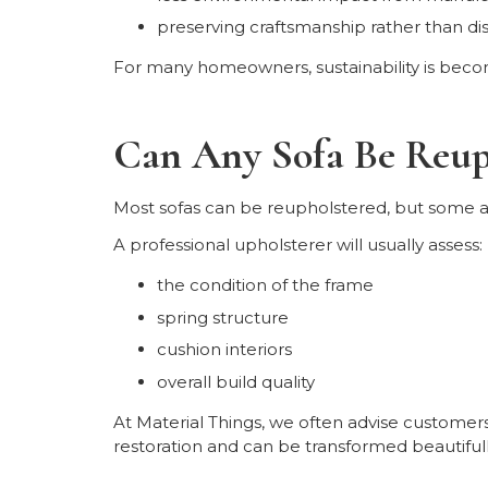
preserving craftsmanship rather than dis
For many homeowners, sustainability is becomi
Can Any Sofa Be Reup
Most sofas can be reupholstered, but some a
A professional upholsterer will usually assess:
the condition of the frame
spring structure
cushion interiors
overall build quality
At Material Things, we often advise customers
restoration and can be transformed beautifull