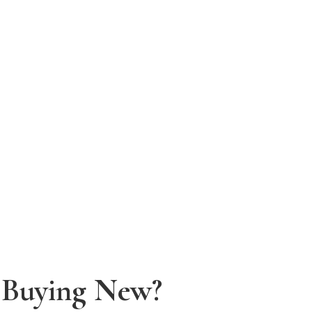
f Buying New?