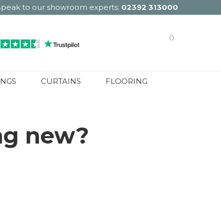
Speak to our showroom experts:
02392 313000
0
INGS
CURTAINS
FLOORING
ing new?