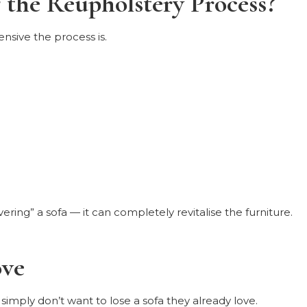
the Reupholstery Process?
sive the process is.
ering” a sofa — it can completely revitalise the furniture.
ove
 simply don’t want to lose a sofa they already love.