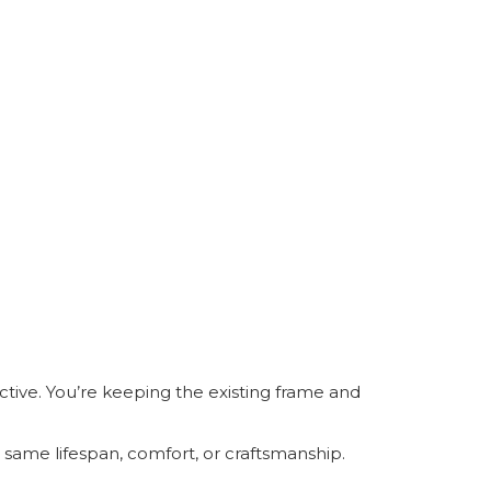
ective. You’re keeping the existing frame and
e same lifespan, comfort, or craftsmanship.