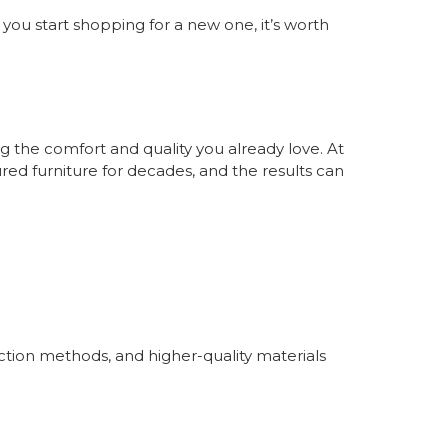
e you start shopping for a new one, it’s worth
 the comfort and quality you already love. At
ed furniture for decades, and the results can
ction methods, and higher-quality materials