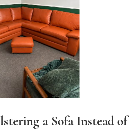
lstering a Sofa Instead o