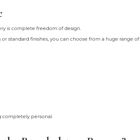
c
ery is complete freedom of design.
r standard finishes, you can choose from a huge range of fab
g completely personal.