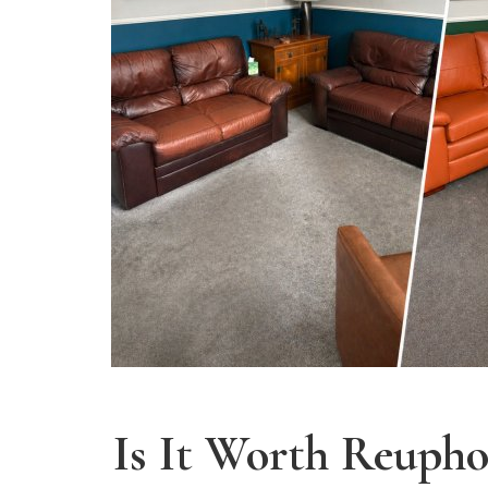
Is It Worth Reupho