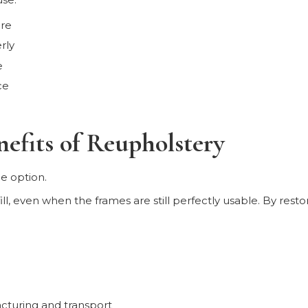
ere
rly
e
ce
efits of Reupholstery
e option.
ill, even when the frames are still perfectly usable. By rest
cturing and transport