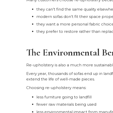
they can’t find the same quality elsewh
modern sofas don’t fit their space prope
they want a more personal fabric choic
they prefer to restore rather than repla
The Environmental Ben
Re-upholstery is also a much more sustainabl
Every year, thousands of sofas end up in landf
extend the life of well-made pieces.
Choosing re-upholstery means:
less furniture going to landfill
fewer raw materials being used
less environmental impact from manufa