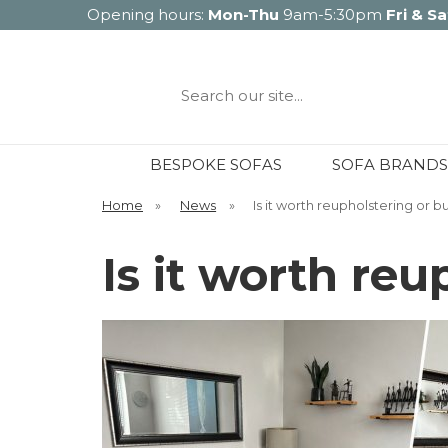
Opening hours:
Mon-Thu
9am-5:30pm
Fri & Sa
Search
our
site...
BESPOKE SOFAS
SOFA BRANDS
Home
»
News
»
Is it worth reupholstering or 
Is it worth re