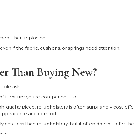
ment than replacing it.
ven if the fabric, cushions, or springs need attention.
per Than Buying New?
ople ask.
 furniture you’re comparing it to.
gh-quality piece, re-upholstery is often surprisingly cost-eff
 appearance and comfort.
 cost less than re-upholstery, but it often doesn’t offer th
se: