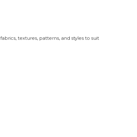
rics, textures, patterns, and styles to suit