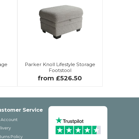
age
Parker Knoll Lifestyle Storage
Footstool
from £526.50
ustomer Service
 Account
livery
turns Policy