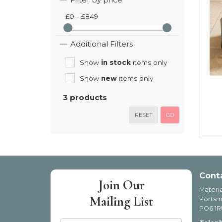
£0 - £849
Additional Filters
Show
in stock
items only
Show
new
items only
3 products
RESET
GO
Cont
Join Our
Materia
Mailing List
Portsm
PO6 1R