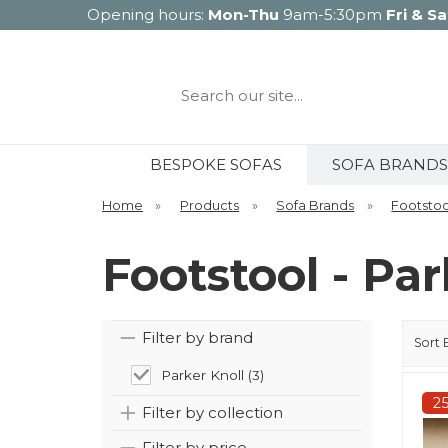
Opening hours:
Mon-Thu
9am-5:30pm
Fri & Sa
Search
our
site...
BESPOKE SOFAS
SOFA BRANDS
Home
»
Products
»
Sofa Brands
»
Footstoo
Footstool - Par
Filter by brand
Sort 
Parker Knoll (3)
2
Filter by collection
Filter by price