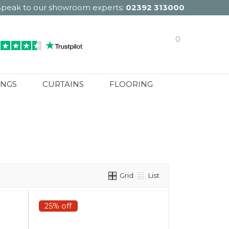
Speak to our showroom experts:
02392 313000
0
INGS
CURTAINS
FLOORING
Grid
List
25% off