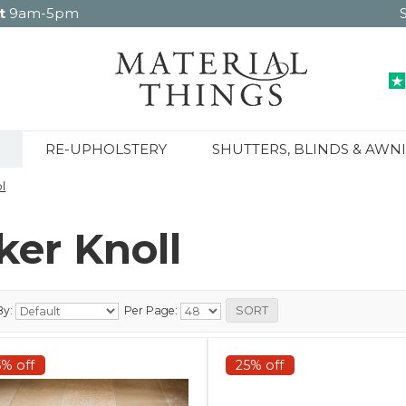
t
9am-5pm
RE-UPHOLSTERY
SHUTTERS, BLINDS & AWN
l
ker Knoll
By:
Per Page:
5% off
25% off