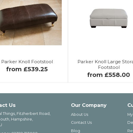
Parker Knoll Footstool
Parker Knoll Large Stor
Footstool
from £539.25
from £558.00
act Us
Our Company
C
l Things, Fitzherbert Road,
About Us
My
outh, Hampshire,
Contact Us
De
U
Blog
Re