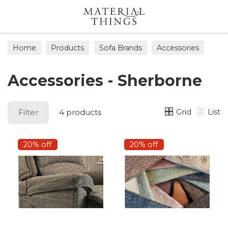
Search
Home
Products
Sofa Brands
Accessories
Accessories - Sherborne
Grid
List
Filter
4 products
20% off
20% off