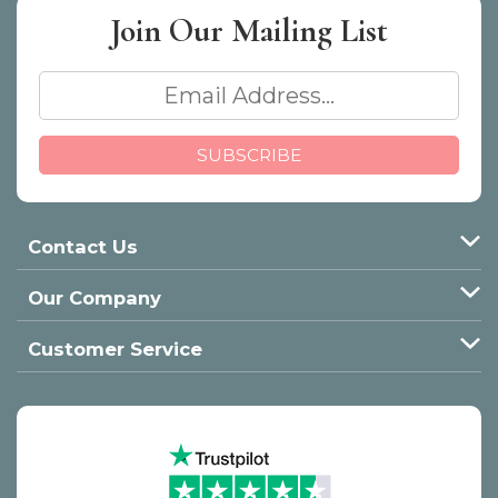
Join Our
Mailing List
Contact Us
Our Company
Customer Service