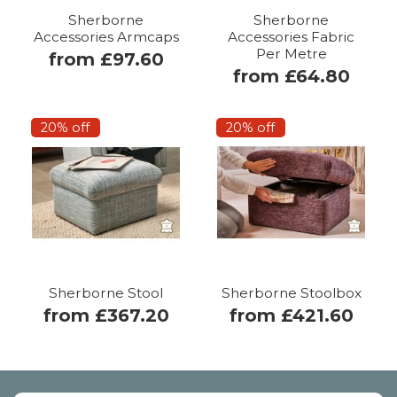
Sherborne
Sherborne
Accessories Armcaps
Accessories Fabric
Per Metre
from £97.60
from £64.80
20% off
20% off
Sherborne Stool
Sherborne Stoolbox
from £367.20
from £421.60