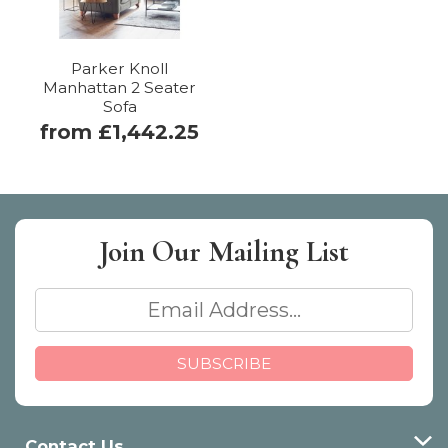
Parker Knoll
Manhattan 2 Seater
Sofa
from £1,442.25
Join Our
Mailing List
Contact Us