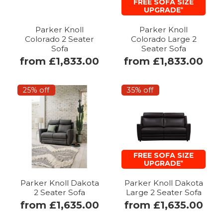
FREE SOFA SIZE
UPGRADE
*
Parker Knoll
Parker Knoll
Colorado 2 Seater
Colorado Large 2
Sofa
Seater Sofa
from £1,833.00
from £1,833.00
25% off
35% off
FREE SOFA SIZE
UPGRADE
*
Parker Knoll Dakota
Parker Knoll Dakota
2 Seater Sofa
Large 2 Seater Sofa
from £1,635.00
from £1,635.00