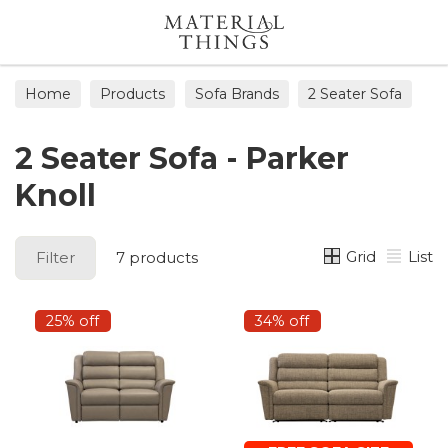
Search
Home
Products
Sofa Brands
2 Seater Sofa
2 Seater Sofa - Parker
Knoll
Grid
List
Filter
7 products
25% off
34% off