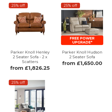
25% off
25% off
FREE POWER
UPGRADE*
Parker Knoll Henley
Parker Knoll Hudson
2 Seater Sofa - 2 x
2 Seater Sofa
Scatters
from £1,650.00
from £1,826.25
25% off