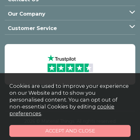
Our Company
Customer Service
Cookies are used to improve your experience
on our Website and to show you
personalised content. You can opt out of
non-essential Cookies by editing
cookie
preferences
.
2026 © Material Things. All rights reserved
Powered by Iconography