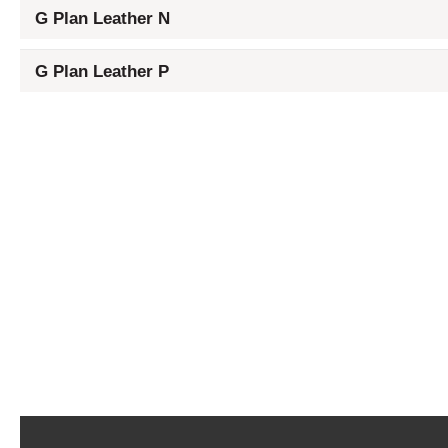
G Plan Leather N
G Plan Leather P