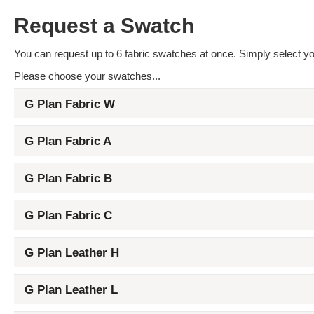
Request a Swatch
You can request up to 6 fabric swatches at once. Simply select you
Please choose your swatches...
G Plan Fabric W
G Plan Fabric A
G Plan Fabric B
G Plan Fabric C
G Plan Leather H
G Plan Leather L