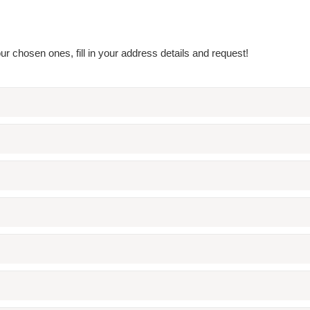
r chosen ones, fill in your address details and request!