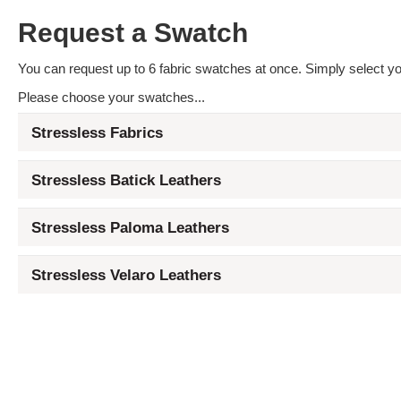
Request a Swatch
You can request up to 6 fabric swatches at once. Simply select you
Please choose your swatches...
Stressless Fabrics
Stressless Batick Leathers
Stressless Paloma Leathers
Stressless Velaro Leathers