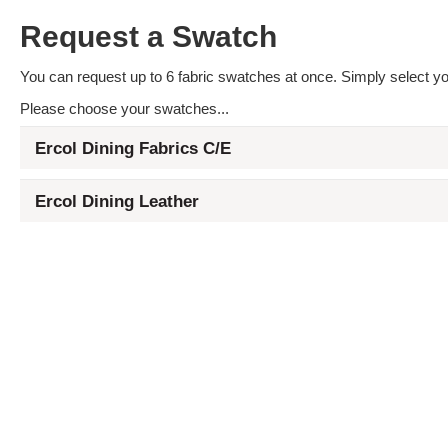
Request a Swatch
You can request up to 6 fabric swatches at once. Simply select you
Please choose your swatches...
Ercol Dining Fabrics C/E
Ercol Dining Leather